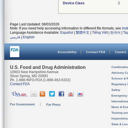
Device Class
2
Page Last Updated: 08/03/2026
Note: If you need help accessing information in different file formats, see
Ins
Language Assistance Available:
Español
|
繁體中文
|
Tiếng Việt
|
한국어
|
Ta
فارسی
|
English
Accessibility
Contact FDA
Careers
U.S. Food and Drug Administration
Combinatio
10903 New Hampshire Avenue
Advisory C
Silver Spring, MD 20993
Science & 
Ph. 1-888-INFO-FDA (1-888-463-6332)
Contact FDA
Regulatory 
Safety
Emergency
Internation
For Government
For Press
News & Eve
Training an
Inspection
State & Loca