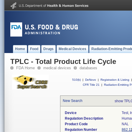
Home
Food
Drugs
Medical Devices
Radiation-Emitting Prod
TPLC - Total Product Life Cycle
FDA Home
medical devices
databases
510(k)
|
DeNovo
|
Registration & Listing
|
CFR Title 21
|
Radiation-Emitting P
New Search
show TPLC
Device
Test, 
Regulation Description
Human 
Product Code
NAL
Regulation Number
862.1