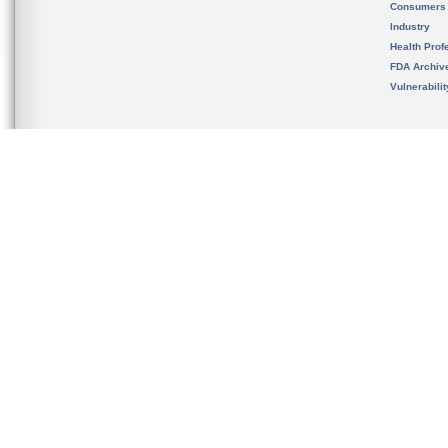
Consumers
Industry
Health Prof
FDA Archiv
Vulnerabili