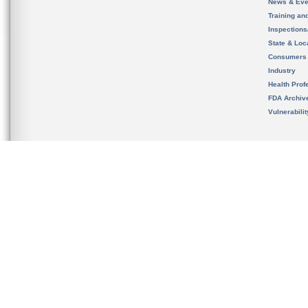
News & Eve
Training an
Inspection
State & Loca
Consumers
Industry
Health Prof
FDA Archiv
Vulnerabili