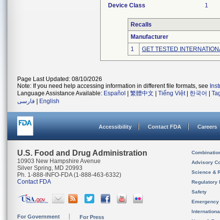
Device Class
1
Recalls
Manufacturer
1
GET TESTED INTERNATION
Page Last Updated: 08/10/2026
Note: If you need help accessing information in different file formats, see
Ins
Language Assistance Available:
Español
|
繁體中文
|
Tiếng Việt
|
한국어
|
Ta
فارسی
|
English
Accessibility
Contact FDA
Careers
U.S. Food and Drug Administration
Combinatio
10903 New Hampshire Avenue
Advisory C
Silver Spring, MD 20993
Science & 
Ph. 1-888-INFO-FDA (1-888-463-6332)
Contact FDA
Regulatory 
Safety
Emergency
Internation
For Government
For Press