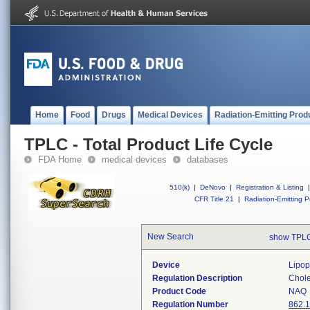
Home
Food
Drugs
Medical Devices
Radiation-Emitting Prod
TPLC - Total Product Life Cycle
FDA Home
medical devices
databases
510(k)
|
DeNovo
|
Registration & Listing
|
CFR Title 21
|
Radiation-Emitting P
New Search
show TPLC
Device
Lipop
Regulation Description
Choles
Product Code
NAQ
Regulation Number
862.