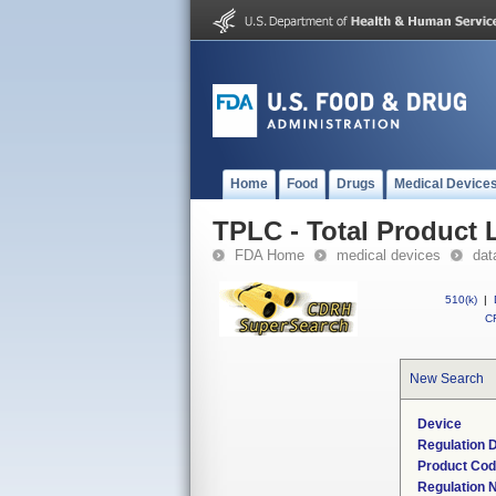
Home
Food
Drugs
Medical Device
TPLC - Total Product L
FDA Home
medical devices
dat
510(k)
|
CF
New Search
Device
Regulation D
Product Co
Regulation