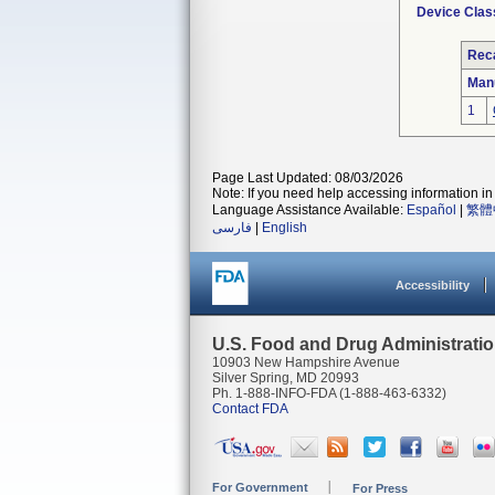
Device Clas
Reca
Man
1
Page Last Updated: 08/03/2026
Note: If you need help accessing information in 
Language Assistance Available:
Español
|
繁體
فارسی
|
English
Accessibility
U.S. Food and Drug Administrati
10903 New Hampshire Avenue
Silver Spring, MD 20993
Ph. 1-888-INFO-FDA (1-888-463-6332)
Contact FDA
For Government
For Press