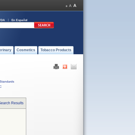
FDA
En Español
erinary
Cosmetics
Tobacco Products
Standards
C
Search Results