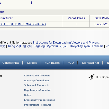
s
1
lls
ufacturer
Recall Class
Date Post
GET TESTED INTERNATIONAL AB
II
Dec-01-20
different file formats, see
Instructions for Downloading Viewers and Players
.
中文
|
Tiếng Việt
|
한국어
|
Tagalog
|
Русский
|
العربية
|
Kreyòl Ayisyen
|
Français
|
Po
Contact FDA
Careers
FDA Basics
FOIA
No FEAR Act
N
on
Combination Products
Advisory Committees
Science & Research
Regulatory Information
Safety
Emergency Preparedness
International Programs