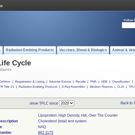
Follow 
s
Radiation-Emitting Products
Vaccines, Blood & Biologics
Animal & Vet
ife Cycle
abases
DeNovo
|
Registration & Listing
|
Adverse Events
|
Recalls
|
PMA
|
HDE
|
Classification
|
R Title 21
|
Radiation-Emitting Products
|
X-Ray Assembler
|
Medsun Reports
|
CLIA
|
TPL
Back to 
show TPLC since
Lipoprotein, High Density, Hdl, Over The Counter
escription
Cholesterol (total) test system.
de
NAQ
 Number
862.1175