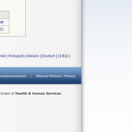
ed
25
lski
|
Português
|
Italiano
|
Deutsch
|
日本語
|
ondiscrimination
Website Policies / Privacy