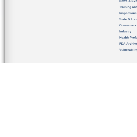
News & Eve
Training an
Inspection
State & Loca
Consumers
Industry
Health Prof
FDA Archiv
Vulnerabili