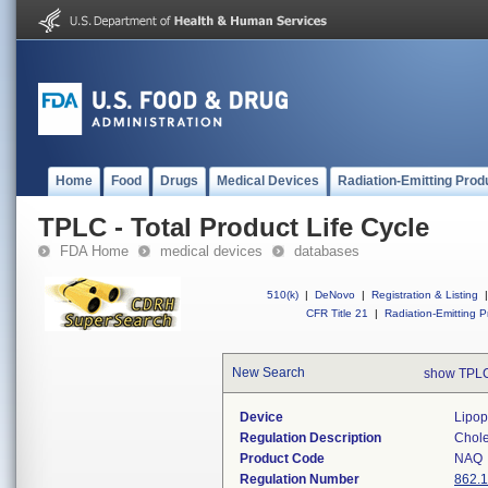
Home
Food
Drugs
Medical Devices
Radiation-Emitting Prod
TPLC - Total Product Life Cycle
FDA Home
medical devices
databases
510(k)
|
DeNovo
|
Registration & Listing
|
CFR Title 21
|
Radiation-Emitting P
New Search
show TPLC
Device
Lipop
Regulation Description
Choles
Product Code
NAQ
Regulation Number
862.