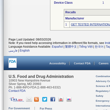
Device Class
1
Recalls
Manufacturer
1
GET TESTED INTERNATION
Page Last Updated: 08/03/2026
Note: If you need help accessing information in different file formats, see
Ins
Language Assistance Available:
Español
|
繁體中文
|
Tiếng Việt
|
한국어
|
Ta
فارسی
|
English
Accessibility
Contact FDA
Careers
U.S. Food and Drug Administration
Combinatio
10903 New Hampshire Avenue
Advisory C
Silver Spring, MD 20993
Science & 
Ph. 1-888-INFO-FDA (1-888-463-6332)
Contact FDA
Regulatory 
Safety
Emergency
Internation
For Government
For Press