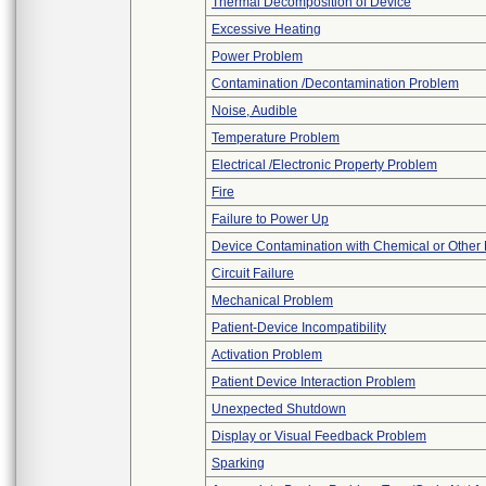
Thermal Decomposition of Device
Excessive Heating
Power Problem
Contamination /Decontamination Problem
Noise, Audible
Temperature Problem
Electrical /Electronic Property Problem
Fire
Failure to Power Up
Device Contamination with Chemical or Other 
Circuit Failure
Mechanical Problem
Patient-Device Incompatibility
Activation Problem
Patient Device Interaction Problem
Unexpected Shutdown
Display or Visual Feedback Problem
Sparking