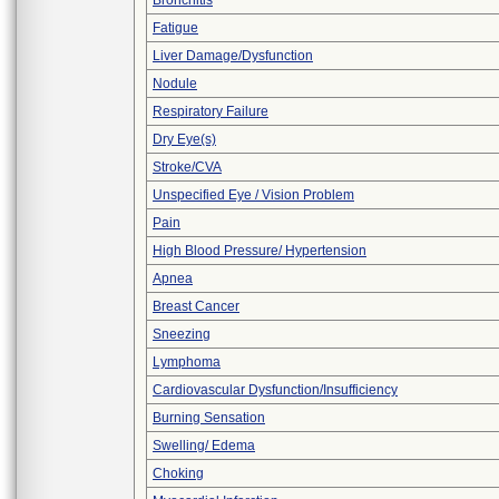
Bronchitis
Fatigue
Liver Damage/Dysfunction
Nodule
Respiratory Failure
Dry Eye(s)
Stroke/CVA
Unspecified Eye / Vision Problem
Pain
High Blood Pressure/ Hypertension
Apnea
Breast Cancer
Sneezing
Lymphoma
Cardiovascular Dysfunction/Insufficiency
Burning Sensation
Swelling/ Edema
Choking