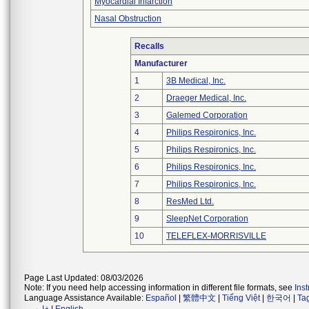
Myocardial Infarction
Nasal Obstruction
Recalls
Manufacturer
1
3B Medical, Inc.
2
Draeger Medical, Inc.
3
Galemed Corporation
4
Philips Respironics, Inc.
5
Philips Respironics, Inc.
6
Philips Respironics, Inc.
7
Philips Respironics, Inc.
8
ResMed Ltd.
9
SleepNet Corporation
10
TELEFLEX-MORRISVILLE
Page Last Updated: 08/03/2026
Note: If you need help accessing information in different file formats, see
Ins
Language Assistance Available:
Español
|
繁體中文
|
Tiếng Việt
|
한국어
|
Ta