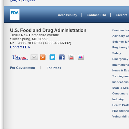
فارسی
|
English
Accessibility
Contact FDA
Careers
U.S. Food and Drug Administration
Combinatio
10903 New Hampshire Avenue
Advisory C
Silver Spring, MD 20993
Science & 
Ph. 1-888-INFO-FDA (1-888-463-6332)
Contact FDA
Regulatory 
Safety
Emergency
Internation
For Government
For Press
News & Eve
Training an
Inspection
State & Loca
Consumers
Industry
Health Prof
FDA Archiv
Vulnerabili