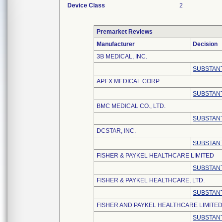
Device Class
2
Premarket Reviews
Manufacturer
Decision
3B MEDICAL, INC.
SUBSTANT
APEX MEDICAL CORP.
SUBSTANT
BMC MEDICAL CO., LTD.
SUBSTANT
DCSTAR, INC.
SUBSTANT
FISHER & PAYKEL HEALTHCARE LIMITED
SUBSTANT
FISHER & PAYKEL HEALTHCARE, LTD.
SUBSTANT
FISHER AND PAYKEL HEALTHCARE LIMITE
SUBSTANT