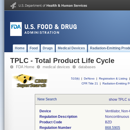
Home
Food
Drugs
Medical Devices
Radiation-Emitting Prod
TPLC - Total Product Life Cycle
FDA Home
medical devices
databases
510(k)
|
DeNovo
|
Registration & Listing
|
CFR Title 21
|
Radiation-Emitting P
New Search
show TPLC s
Device
Ventilator, Non
Regulation Description
Noncontinuous v
Product Code
BZD
Regulation Number
868.5905