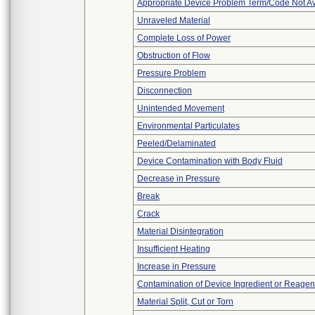
Appropriate Device Problem Term/Code Not Av
Unraveled Material
Complete Loss of Power
Obstruction of Flow
Pressure Problem
Disconnection
Unintended Movement
Environmental Particulates
Peeled/Delaminated
Device Contamination with Body Fluid
Decrease in Pressure
Break
Crack
Material Disintegration
Insufficient Heating
Increase in Pressure
Contamination of Device Ingredient or Reagen
Material Split, Cut or Torn