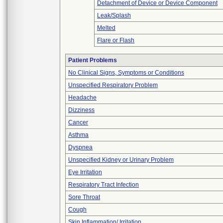
Detachment of Device or Device Component
Leak/Splash
Melted
Flare or Flash
Patient Problems
No Clinical Signs, Symptoms or Conditions
Unspecified Respiratory Problem
Headache
Dizziness
Cancer
Asthma
Dyspnea
Unspecified Kidney or Urinary Problem
Eye Irritation
Respiratory Tract Infection
Sore Throat
Cough
Skin Inflammation/ Irritation