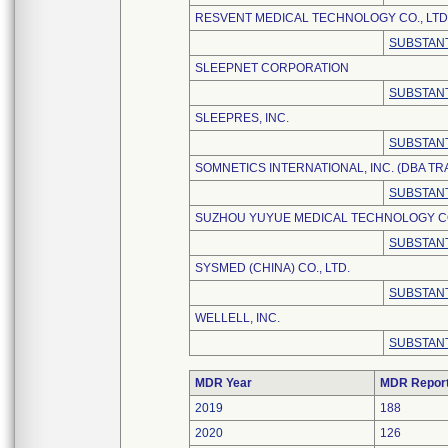
RESVENT MEDICAL TECHNOLOGY CO., LTD
SUBSTANT
SLEEPNET CORPORATION
SUBSTANT
SLEEPRES, INC.
SUBSTANT
SOMNETICS INTERNATIONAL, INC. (DBA T
SUBSTANT
SUZHOU YUYUE MEDICAL TECHNOLOGY CO.
SUBSTANT
SYSMED (CHINA) CO., LTD.
SUBSTANT
WELLELL, INC.
SUBSTANT
MDR Year
MDR Repor
2019
188
2020
126