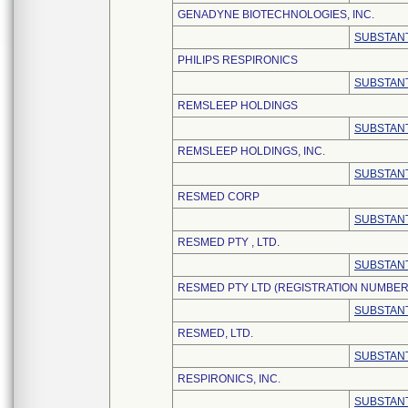
GENADYNE BIOTECHNOLOGIES, INC.
SUBSTANT
PHILIPS RESPIRONICS
SUBSTANT
REMSLEEP HOLDINGS
SUBSTANT
REMSLEEP HOLDINGS, INC.
SUBSTANT
RESMED CORP
SUBSTANT
RESMED PTY , LTD.
SUBSTANT
RESMED PTY LTD (REGISTRATION NUMBER:
SUBSTANT
RESMED, LTD.
SUBSTANT
RESPIRONICS, INC.
SUBSTANT