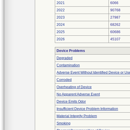
2021
6066
2022
90768
2023
27987
2024
68262
2025
60686
2026
45107
Device Problems
Degraded
Contamination
Adverse Event Without Identified Device or U
Corroded
Overheating of Device
No Apparent Adverse Event
Device Emits Odor
Insufficient Device Problem Information
Material Integrity Problem
Smoking