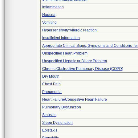
Inflammation
Nausea
Vomiting
Hypersensitivity/Allergic reaction
Insufficient Information
Appropriate Clinical Signs, Symptoms and Conditions Te
Unspecified Heart Problem
Unspecified Hepatic or Biliary Problem
Chronic Obstructive Pulmonary Disease (COPD)
Dry Mouth
Chest Pain
Pneumonia
Heart Failure/Congestive Heart Failure
Pulmonary Dysfunction
Sinusitis
Sleep Dysfunction
Epistaxis