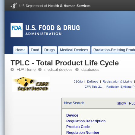
Home
Food
Drugs
Medical Devices
Radiation-Emitting Prod
TPLC - Total Product Life Cycle
FDA Home
medical devices
databases
510(k)
|
DeNovo
|
Registration & Listing
|
CFR Title 21
|
Radiation-Emitting P
New Search
show TPLC
Device
Regulation Description
Product Code
Regulation Number