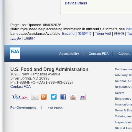
Device Class
Page Last Updated: 08/03/2026
Note: If you need help accessing information in different file formats, see
Ins
Language Assistance Available:
Español
|
繁體中文
|
Tiếng Việt
|
한국어
|
Ta
فارسی
|
English
Accessibility
Contact FDA
Careers
U.S. Food and Drug Administration
Combinatio
10903 New Hampshire Avenue
Advisory C
Silver Spring, MD 20993
Science & 
Ph. 1-888-INFO-FDA (1-888-463-6332)
Contact FDA
Regulatory 
Safety
Emergency
Internation
For Government
For Press
News & Eve
Training an
Inspection
State & Loca