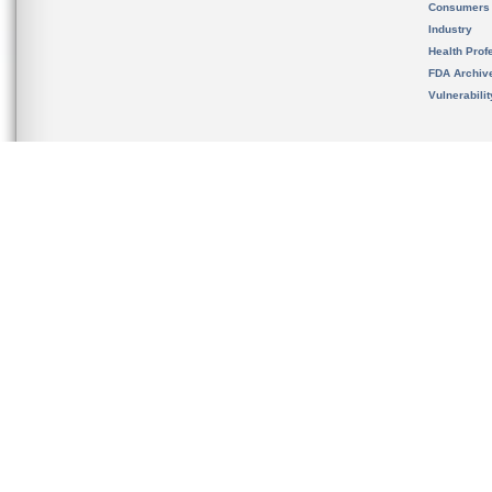
Consumers
Industry
Health Prof
FDA Archiv
Vulnerabili