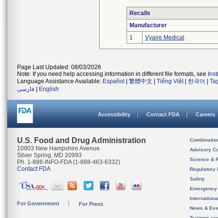
Recalls
Manufacturer
1
Vyaire Medical
Page Last Updated: 08/03/2026
Note: If you need help accessing information in different file formats, see
Ins
Language Assistance Available:
Español
|
繁體中文
|
Tiếng Việt
|
한국어
|
Ta
فارسی
|
English
Accessibility
Contact FDA
Careers
U.S. Food and Drug Administration
Combinatio
10903 New Hampshire Avenue
Advisory C
Silver Spring, MD 20993
Science & 
Ph. 1-888-INFO-FDA (1-888-463-6332)
Contact FDA
Regulatory 
Safety
Emergency
Internation
For Government
For Press
News & Eve
Training an