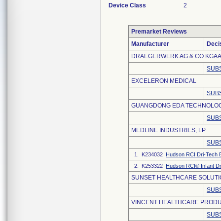
Device Class
2
Premarket Reviews
Manufacturer
Deci
DRAEGERWERK AG & CO KGA
SUBS
EXCELERON MEDICAL
SUBS
GUANGDONG EDA TECHNOLOGY
SUBS
MEDLINE INDUSTRIES, LP
SUBS
1. K234032
Hudson RCI Dri-Tech B
2. K253322
Hudson RCI® Infant Dr
SUNSET HEALTHCARE SOLUTIO
SUBS
VINCENT HEALTHCARE PRODU
SUBS