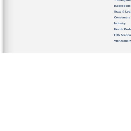
Inspection
State & Loca
Consumers
Industry
Health Prof
FDA Archiv
Vulnerabili