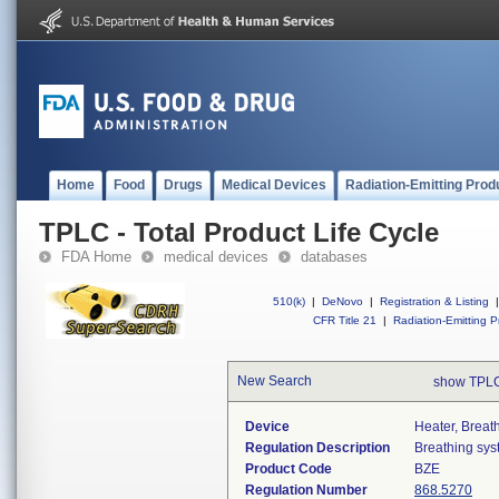
Home
Food
Drugs
Medical Devices
Radiation-Emitting Prod
TPLC - Total Product Life Cycle
FDA Home
medical devices
databases
510(k)
|
DeNovo
|
Registration & Listing
|
CFR Title 21
|
Radiation-Emitting P
New Search
show TPLC
Device
Heater, Breat
Regulation Description
Breathing sys
Product Code
BZE
Regulation Number
868.5270