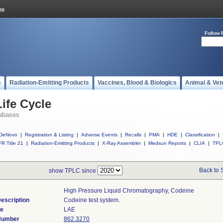
Follow 
s
Radiation-Emitting Products
Vaccines, Blood & Biologics
Animal & Vet
ife Cycle
abases
DeNovo
|
Registration & Listing
|
Adverse Events
|
Recalls
|
PMA
|
HDE
|
Classification
|
R Title 21
|
Radiation-Emitting Products
|
X-Ray Assembler
|
Medsun Reports
|
CLIA
|
TPL
Back to 
show TPLC since
High Pressure Liquid Chromatography, Codeine
escription
Codeine test system.
de
LAE
 Number
862.3270