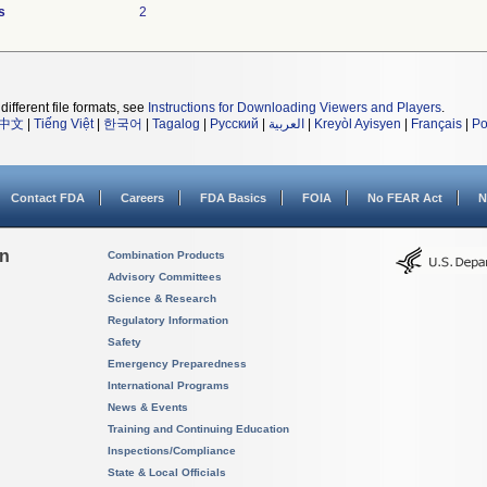
s
2
different file formats, see
Instructions for Downloading Viewers and Players
.
中文
|
Tiếng Việt
|
한국어
|
Tagalog
|
Русский
|
العربية
|
Kreyòl Ayisyen
|
Français
|
Po
Contact FDA
Careers
FDA Basics
FOIA
No FEAR Act
N
on
Combination Products
Advisory Committees
Science & Research
Regulatory Information
Safety
Emergency Preparedness
International Programs
News & Events
Training and Continuing Education
Inspections/Compliance
State & Local Officials