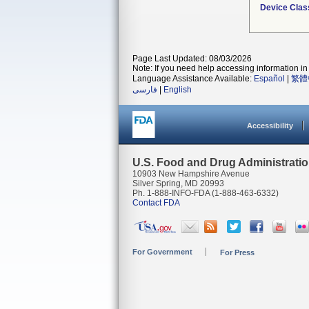
Device Clas
Page Last Updated: 08/03/2026
Note: If you need help accessing information in 
Language Assistance Available:
Español
|
繁體
فارسی
|
English
Accessibility
U.S. Food and Drug Administrati
10903 New Hampshire Avenue
Silver Spring, MD 20993
Ph. 1-888-INFO-FDA (1-888-463-6332)
Contact FDA
For Government
For Press