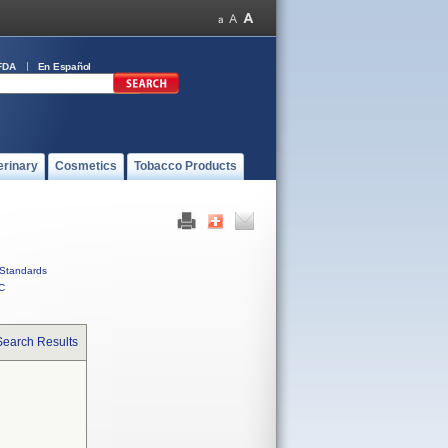
FDA
En Español
erinary
Cosmetics
Tobacco Products
Standards
C
Search Results