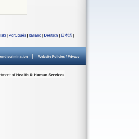
lski
|
Português
|
Italiano
|
Deutsch
|
日本語
|
ondiscrimination
Website Policies / Privacy