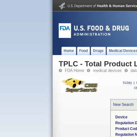
Home
Food
Drugs
Medical Device
TPLC - Total Product L
FDA Home
medical devices
dat
510(k)
|
CF
New Search
Device
Regulation D
Product Co
Regulation