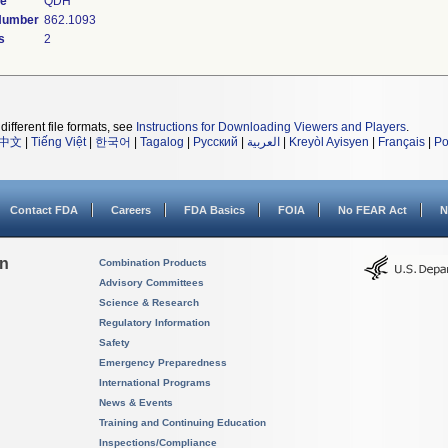
de
QDH
 Number
862.1093
s
2
different file formats, see
Instructions for Downloading Viewers and Players
.
中文
|
Tiếng Việt
|
한국어
|
Tagalog
|
Русский
|
العربية
|
Kreyòl Ayisyen
|
Français
|
Po
Contact FDA
Careers
FDA Basics
FOIA
No FEAR Act
N
on
Combination Products
Advisory Committees
Science & Research
Regulatory Information
Safety
Emergency Preparedness
International Programs
News & Events
Training and Continuing Education
Inspections/Compliance