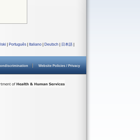
lski
|
Português
|
Italiano
|
Deutsch
|
日本語
|
ondiscrimination
Website Policies / Privacy