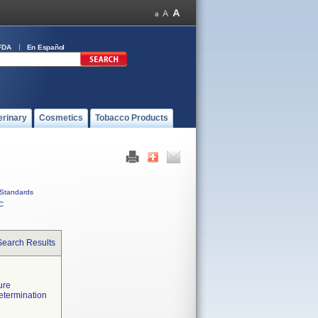
FDA
En Español
erinary
Cosmetics
Tobacco Products
Standards
C
Search Results
ure
etermination