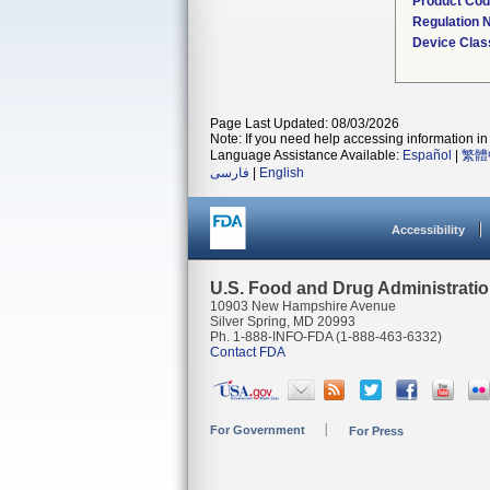
Product Co
Regulation
Device Clas
Page Last Updated: 08/03/2026
Note: If you need help accessing information in 
Language Assistance Available:
Español
|
繁體
فارسی
|
English
Accessibility
U.S. Food and Drug Administrati
10903 New Hampshire Avenue
Silver Spring, MD 20993
Ph. 1-888-INFO-FDA (1-888-463-6332)
Contact FDA
For Government
For Press