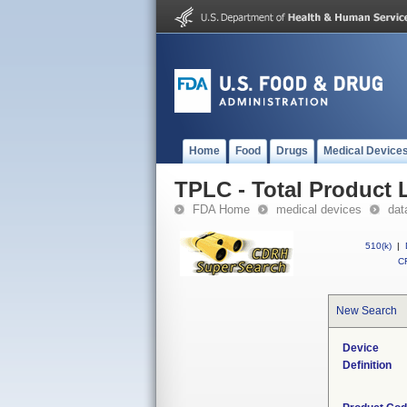
Home
Food
Drugs
Medical Device
TPLC - Total Product L
FDA Home
medical devices
dat
510(k)
|
CF
New Search
Device
Definition