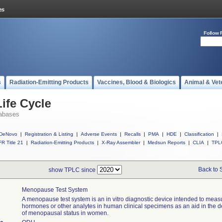
Follow 
s
Radiation-Emitting Products
Vaccines, Blood & Biologics
Animal & Vet
ife Cycle
abases
DeNovo
|
Registration & Listing
|
Adverse Events
|
Recalls
|
PMA
|
HDE
|
Classification
|
R Title 21
|
Radiation-Emitting Products
|
X-Ray Assembler
|
Medsun Reports
|
CLIA
|
TPL
Back to 
show TPLC since
Menopause Test System
A menopause test system is an in vitro diagnostic device intended to meas
hormones or other analytes in human clinical specimens as an aid in the d
of menopausal status in women.