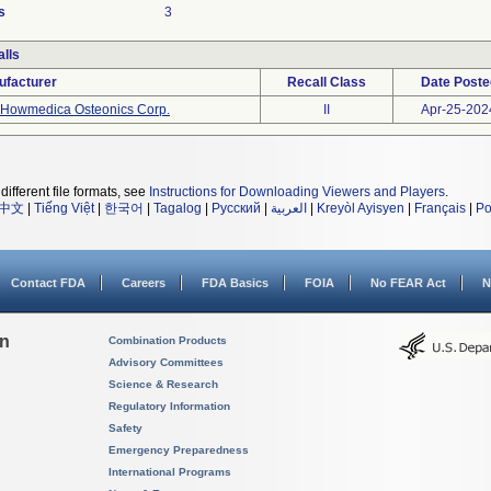
s
3
lls
ufacturer
Recall Class
Date Poste
Howmedica Osteonics Corp.
II
Apr-25-202
different file formats, see
Instructions for Downloading Viewers and Players
.
中文
|
Tiếng Việt
|
한국어
|
Tagalog
|
Русский
|
العربية
|
Kreyòl Ayisyen
|
Français
|
Po
Contact FDA
Careers
FDA Basics
FOIA
No FEAR Act
N
on
Combination Products
Advisory Committees
Science & Research
Regulatory Information
Safety
Emergency Preparedness
International Programs