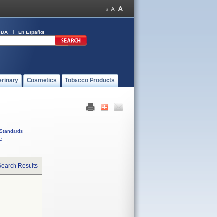
FDA
En Español
erinary
Cosmetics
Tobacco Products
Standards
C
Search Results