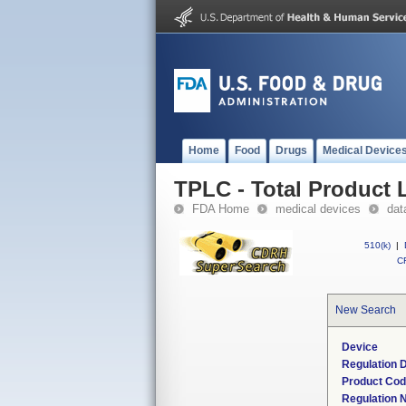
Home
Food
Drugs
Medical Device
TPLC - Total Product L
FDA Home
medical devices
dat
510(k)
|
CF
New Search
Device
Regulation D
Product Co
Regulation