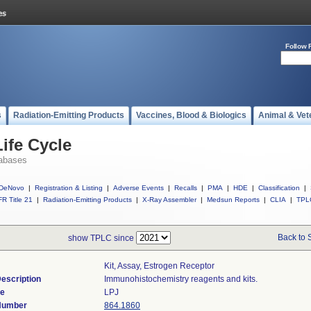
Follow 
s
Radiation-Emitting Products
Vaccines, Blood & Biologics
Animal & Vet
ife Cycle
abases
DeNovo
|
Registration & Listing
|
Adverse Events
|
Recalls
|
PMA
|
HDE
|
Classification
|
R Title 21
|
Radiation-Emitting Products
|
X-Ray Assembler
|
Medsun Reports
|
CLIA
|
TPL
Back to 
show TPLC since
Kit, Assay, Estrogen Receptor
escription
Immunohistochemistry reagents and kits.
de
LPJ
 Number
864.1860