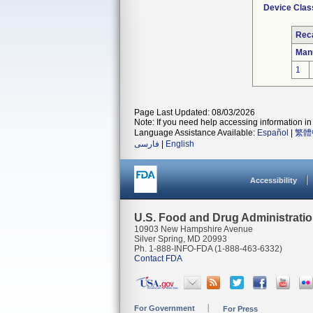
Device Clas
Reca
Man
1
Page Last Updated: 08/03/2026
Note: If you need help accessing information in 
Language Assistance Available:
Español
|
繁體
فارسی
|
English
Accessibility
U.S. Food and Drug Administrati
10903 New Hampshire Avenue
Silver Spring, MD 20993
Ph. 1-888-INFO-FDA (1-888-463-6332)
Contact FDA
For Government
For Press