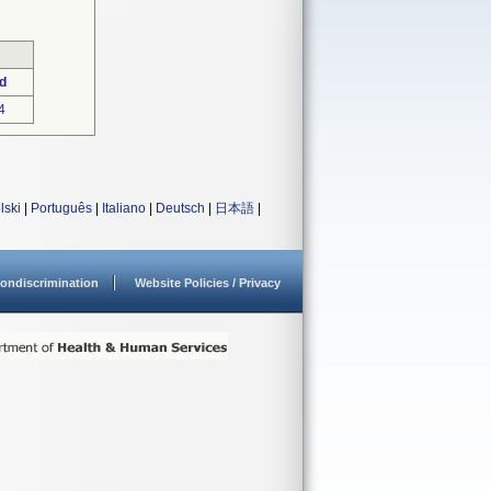
d
4
lski
|
Português
|
Italiano
|
Deutsch
|
日本語
|
ondiscrimination
Website Policies / Privacy