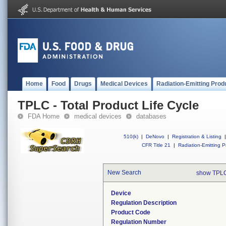
Home
Food
Drugs
Medical Devices
Radiation-Emitting Prod
TPLC - Total Product Life Cycle
FDA Home
medical devices
databases
510(k)
|
DeNovo
|
Registration & Listing
|
CFR Title 21
|
Radiation-Emitting P
New Search
show TPLC
Device
Regulation Description
Product Code
Regulation Number