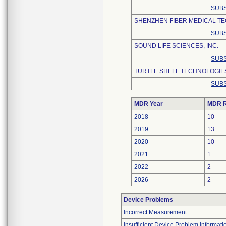
SUBS
SHENZHEN FIBER MEDICAL TEC
SUBS
SOUND LIFE SCIENCES, INC.
SUBS
TURTLE SHELL TECHNOLOGIES
SUBS
MDR Year
MDR R
2018
10
2019
13
2020
10
2021
1
2022
2
2026
2
Device Problems
Incorrect Measurement
Insufficient Device Problem Informati