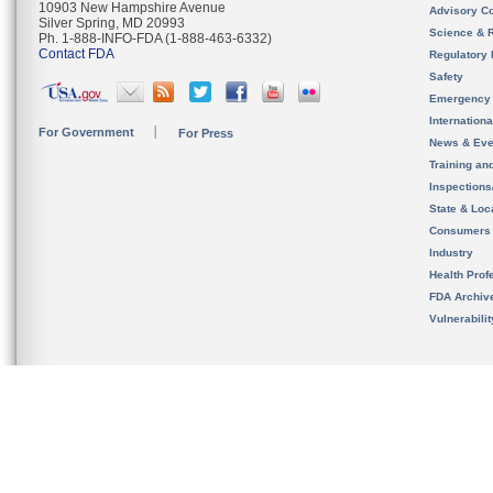
10903 New Hampshire Avenue
Advisory C
Silver Spring, MD 20993
Science & 
Ph. 1-888-INFO-FDA (1-888-463-6332)
Contact FDA
Regulatory 
Safety
Emergency
Internation
For Government
For Press
News & Eve
Training an
Inspection
State & Loca
Consumers
Industry
Health Prof
FDA Archiv
Vulnerabili