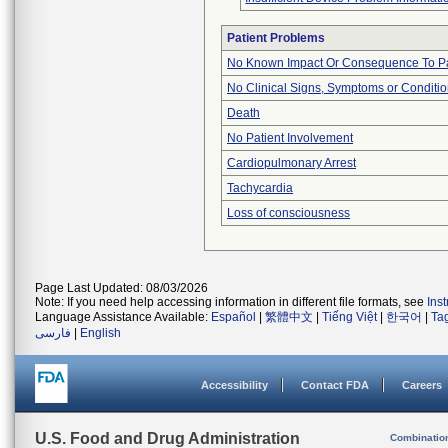
Patient Problems
No Known Impact Or Consequence To Pa
No Clinical Signs, Symptoms or Conditi
Death
No Patient Involvement
Cardiopulmonary Arrest
Tachycardia
Loss of consciousness
Page Last Updated: 08/03/2026
Note: If you need help accessing information in different file formats, see
Ins
Language Assistance Available:
Español
|
繁體中文
|
Tiếng Việt
|
한국어
|
Ta
فارسی
|
English
Accessibility
Contact FDA
Careers
U.S. Food and Drug Administration
Combinatio