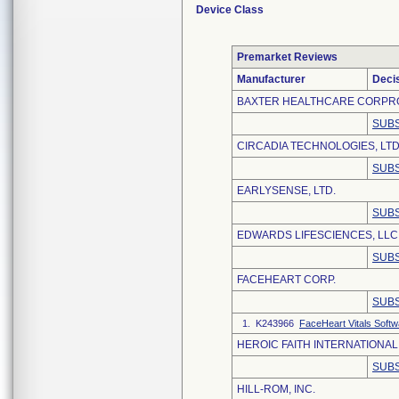
Device Class
Premarket Reviews
Manufacturer
Deci
BAXTER HEALTHCARE CORPR
SUBS
CIRCADIA TECHNOLOGIES, LTD
SUBS
EARLYSENSE, LTD.
SUBS
EDWARDS LIFESCIENCES, LLC
SUBS
FACEHEART CORP.
SUBS
1. K243966
FaceHeart Vitals Softw
HEROIC FAITH INTERNATIONAL 
SUBS
HILL-ROM, INC.