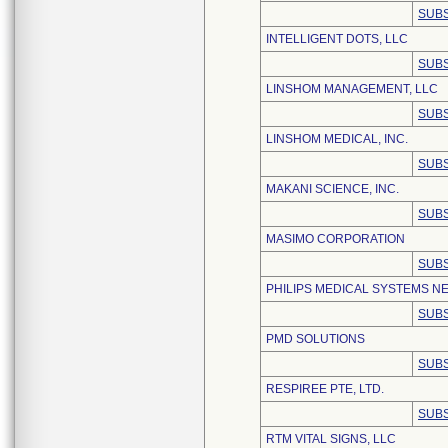
SUBS
INTELLIGENT DOTS, LLC
SUBS
LINSHOM MANAGEMENT, LLC
SUBS
LINSHOM MEDICAL, INC.
SUBS
MAKANI SCIENCE, INC.
SUBS
MASIMO CORPORATION
SUBS
PHILIPS MEDICAL SYSTEMS NE
SUBS
PMD SOLUTIONS
SUBS
RESPIREE PTE, LTD.
SUBS
RTM VITAL SIGNS, LLC