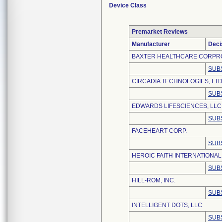
Device Class
Premarket Reviews
Manufacturer
Deci
BAXTER HEALTHCARE CORPR
SUB
CIRCADIA TECHNOLOGIES, LTD
SUB
EDWARDS LIFESCIENCES, LLC
SUB
FACEHEART CORP.
SUB
HEROIC FAITH INTERNATIONAL 
SUB
HILL-ROM, INC.
SUB
INTELLIGENT DOTS, LLC
SUB