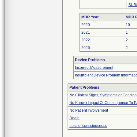
SUB
MDR Year
MDR R
2020
10
2021
1
2022
2
2026
2
Device Problems
Incorrect Measurement
Insufficient Device Problem Informati
Patient Problems
No Clinical Signs, Symptoms or Conditi
No Known Impact Or Consequence To Pa
No Patient Involvement
Death
Loss of consciousness