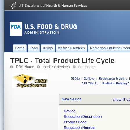
Home
Food
Drugs
Medical Devices
Radiation-Emitting Prod
TPLC - Total Product Life Cycle
FDA Home
medical devices
databases
510(k)
|
DeNovo
|
Registration & Listing
|
CFR Title 21
|
Radiation-Emitting P
New Search
show TPLC
Device
Regulation Description
Product Code
Regulation Number