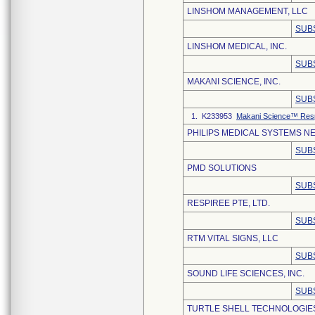
LINSHOM MANAGEMENT, LLC
SUB
LINSHOM MEDICAL, INC.
SUB
MAKANI SCIENCE, INC.
SUB
1. K233953
Makani Science™ Respi
PHILIPS MEDICAL SYSTEMS NE
SUB
PMD SOLUTIONS
SUB
RESPIREE PTE, LTD.
SUB
RTM VITAL SIGNS, LLC
SUB
SOUND LIFE SCIENCES, INC.
SUB
TURTLE SHELL TECHNOLOGIES