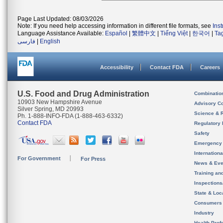
Page Last Updated: 08/03/2026
Note: If you need help accessing information in different file formats, see
Ins
Language Assistance Available:
Español
|
繁體中文
|
Tiếng Việt
|
한국어
|
Ta
فارسی
|
English
Accessibility
Contact FDA
Careers
U.S. Food and Drug Administration
Combinatio
10903 New Hampshire Avenue
Advisory C
Silver Spring, MD 20993
Science & 
Ph. 1-888-INFO-FDA (1-888-463-6332)
Contact FDA
Regulatory 
Safety
Emergency
Internation
For Government
For Press
News & Eve
Training an
Inspection
State & Loca
Consumers
Industry
Health Prof