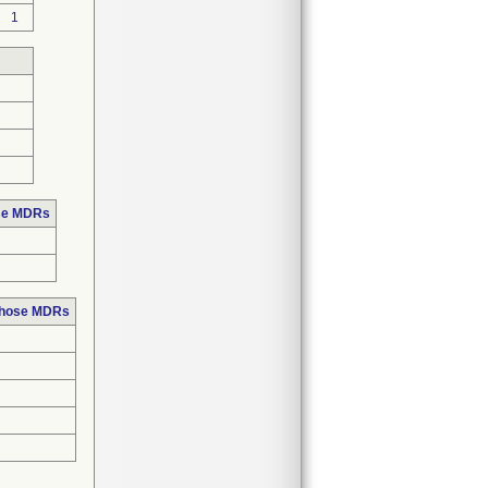
1
ose MDRs
 those MDRs