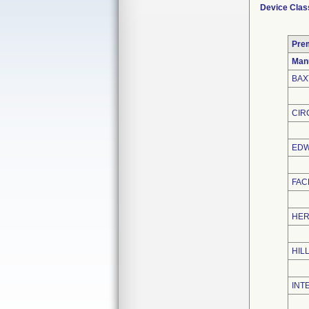
Device Clas
Pre
Man
BAX
CIR
EDW
FAC
HER
HIL
INT