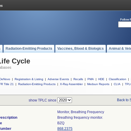
Follow 
s
Radiation-Emitting Products
Vaccines, Blood & Biologics
Animal & Vet
ife Cycle
abases
DeNovo
|
Registration & Listing
|
Adverse Events
|
Recalls
|
PMA
|
HDE
|
Classification
|
R Title 21
|
Radiation-Emitting Products
|
X-Ray Assembler
|
Medsun Reports
|
CLIA
|
TPL
Back to 
show TPLC since
Monitor, Breathing Frequency
escription
Breathing frequency monitor.
de
BZQ
 Number
868.2375