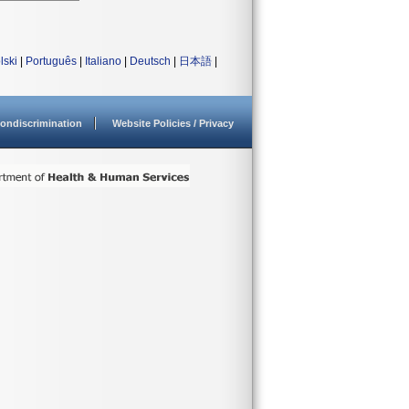
lski
|
Português
|
Italiano
|
Deutsch
|
日本語
|
ondiscrimination
Website Policies / Privacy