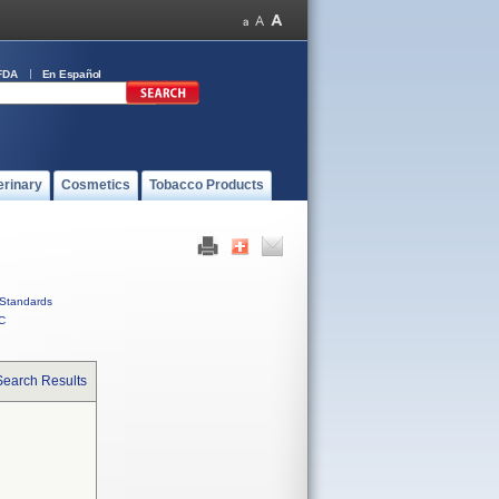
FDA
En Español
erinary
Cosmetics
Tobacco Products
Standards
C
Search Results