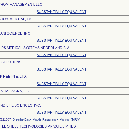
SHOM MANAGEMENT, LLC
SUBSTANTIALLY EQUIVALENT
SHOM MEDICAL, INC.
SUBSTANTIALLY EQUIVALENT
ANI SCIENCE, INC.
SUBSTANTIALLY EQUIVALENT
LIPS MEDICAL SYSTEMS NEDERLAND B.V.
SUBSTANTIALLY EQUIVALENT
 SOLUTIONS
SUBSTANTIALLY EQUIVALENT
PIREE PTE, LTD.
SUBSTANTIALLY EQUIVALENT
 VITAL SIGNS, LLC
SUBSTANTIALLY EQUIVALENT
ND LIFE SCIENCES, INC.
SUBSTANTIALLY EQUIVALENT
K211387
Breathe Easy Mobile Respiratory Monitor (MRM)
TLE SHELL TECHNOLOGIES PRIVATE LIMITED