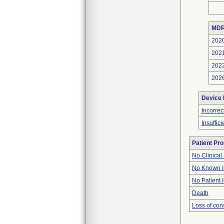
MDR
202
202
202
202
Device
Incorre
Insuffic
Patient Pr
No Clinical
No Known I
No Patient 
Death
Loss of co