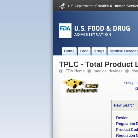
Home
Food
Drugs
Medical Device
TPLC - Total Product L
FDA Home
medical devices
dat
510(k)
|
CF
New Search
Device
Regulation D
Product Co
Regulation