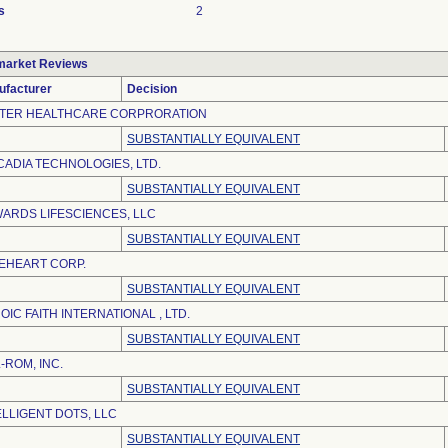
s
2
market Reviews
ufacturer
Decision
TER HEALTHCARE CORPRORATION
SUBSTANTIALLY EQUIVALENT
CADIA TECHNOLOGIES, LTD.
SUBSTANTIALLY EQUIVALENT
ARDS LIFESCIENCES, LLC
SUBSTANTIALLY EQUIVALENT
EHEART CORP.
SUBSTANTIALLY EQUIVALENT
OIC FAITH INTERNATIONAL , LTD.
SUBSTANTIALLY EQUIVALENT
L-ROM, INC.
SUBSTANTIALLY EQUIVALENT
ELLIGENT DOTS, LLC
SUBSTANTIALLY EQUIVALENT