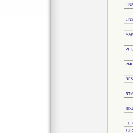
LIN
LIN
MAK
PHI
PMD
RES
RTM
SOU
1. 
TUR