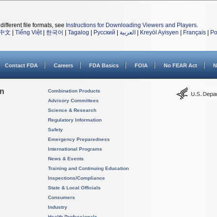
different file formats, see
Instructions for Downloading Viewers and Players
.
中文
|
Tiếng Việt
|
한국어
|
Tagalog
|
Русский
|
العربية
|
Kreyòl Ayisyen
|
Français
|
Po
Contact FDA
Careers
FDA Basics
FOIA
No FEAR Act
N
on
Combination Products
Advisory Committees
Science & Research
Regulatory Information
Safety
Emergency Preparedness
International Programs
News & Events
Training and Continuing Education
Inspections/Compliance
State & Local Officials
Consumers
Industry
Health Professionals