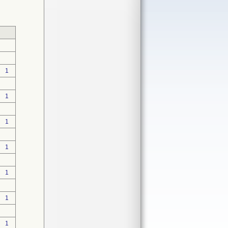
1
1
1
1
1
1
1