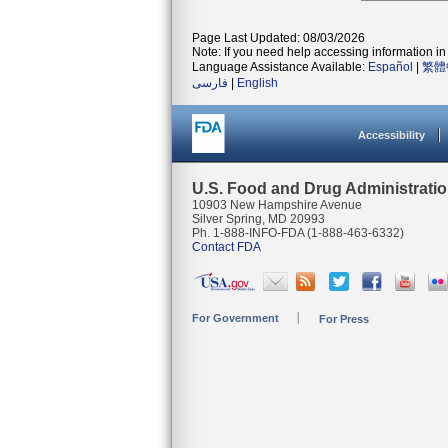
Page Last Updated: 08/03/2026
Note: If you need help accessing information in 
Language Assistance Available:
Español
|
繁體
فارسی
|
English
Accessibility
U.S. Food and Drug Administrati
10903 New Hampshire Avenue
Silver Spring, MD 20993
Ph. 1-888-INFO-FDA (1-888-463-6332)
Contact FDA
For Government
For Press