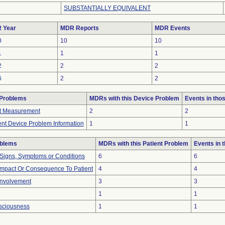
SUBSTANTIALLY EQUIVALENT
 Year
MDR Reports
MDR Events
0
10
10
1
1
1
2
2
2
6
2
2
 Problems
MDRs with this Device Problem
Events in th
ct Measurement
2
2
ient Device Problem Information
1
1
oblems
MDRs with this Patient Problem
Events in
 Signs, Symptoms or Conditions
6
6
mpact Or Consequence To Patient
4
4
Involvement
3
3
1
1
nsciousness
1
1