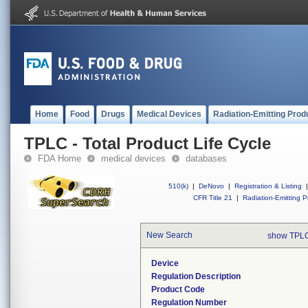
Home
Food
Drugs
Medical Devices
Radiation-Emitting Prod
TPLC - Total Product Life Cycle
FDA Home
medical devices
databases
510(k)
|
DeNovo
|
Registration & Listing
|
CFR Title 21
|
Radiation-Emitting P
New Search
show TPLC
Device
Regulation Description
Product Code
Regulation Number