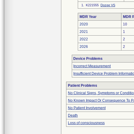
1. K221555
Dozee VS
MDR Year
MDR R
2020
10
2021
1
2022
2
2026
2
Device Problems
Incorrect Measurement
Insufficient Device Problem Informati
Patient Problems
No Clinical Signs, Symptoms or Conditi
No Known Impact Or Consequence To Pa
No Patient Involvement
Death
Loss of consciousness