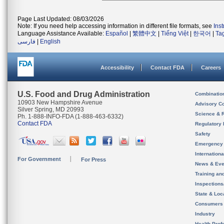
Page Last Updated: 08/03/2026
Note: If you need help accessing information in different file formats, see
Ins
Language Assistance Available:
Español
|
繁體中文
|
Tiếng Việt
|
한국어
|
Ta
فارسی
|
English
Accessibility
Contact FDA
Careers
U.S. Food and Drug Administration
Combinatio
10903 New Hampshire Avenue
Advisory C
Silver Spring, MD 20993
Science & 
Ph. 1-888-INFO-FDA (1-888-463-6332)
Contact FDA
Regulatory 
Safety
Emergency
Internation
For Government
For Press
News & Eve
Training an
Inspection
State & Loca
Consumers
Industry
Health Prof