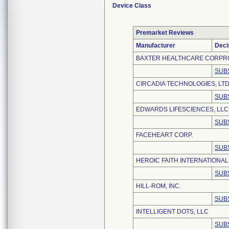
Device Class
Premarket Reviews
Manufacturer
Deci
BAXTER HEALTHCARE CORPR
SUB
CIRCADIA TECHNOLOGIES, LTD
SUB
EDWARDS LIFESCIENCES, LLC
SUB
FACEHEART CORP.
SUB
HEROIC FAITH INTERNATIONAL 
SUB
HILL-ROM, INC.
SUB
INTELLIGENT DOTS, LLC
SUB