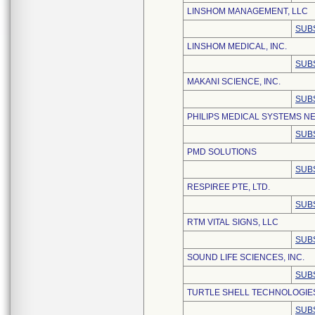
LINSHOM MANAGEMENT, LLC
SUB
LINSHOM MEDICAL, INC.
SUB
MAKANI SCIENCE, INC.
SUB
PHILIPS MEDICAL SYSTEMS NE
SUB
PMD SOLUTIONS
SUB
RESPIREE PTE, LTD.
SUB
RTM VITAL SIGNS, LLC
SUB
SOUND LIFE SCIENCES, INC.
SUB
TURTLE SHELL TECHNOLOGIES
SUB