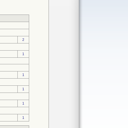
2
1
1
1
1
1