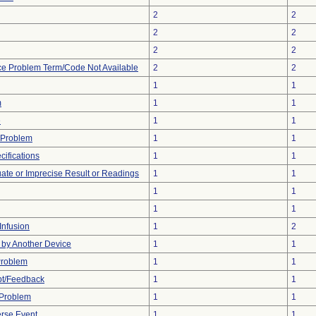
2
2
2
2
2
2
ce Problem Term/Code Not Available
2
2
1
1
m
1
1
e
1
1
 Problem
1
1
ifications
1
1
uate or Imprecise Result or Readings
1
1
1
1
1
1
Infusion
1
2
by Another Device
1
1
Problem
1
1
pt/Feedback
1
1
 Problem
1
1
rse Event
1
1