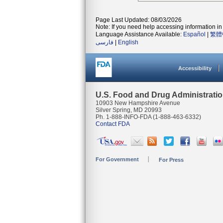
Page Last Updated: 08/03/2026
Note: If you need help accessing information in 
Language Assistance Available:
Español
|
繁體
فارسی
|
English
Accessibility
U.S. Food and Drug Administrati
10903 New Hampshire Avenue
Silver Spring, MD 20993
Ph. 1-888-INFO-FDA (1-888-463-6332)
Contact FDA
For Government
For Press