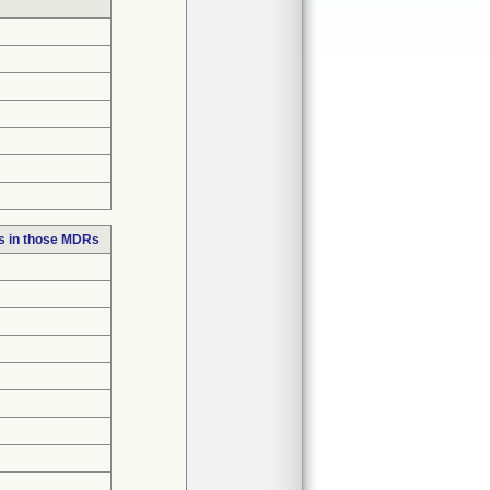
s in those MDRs