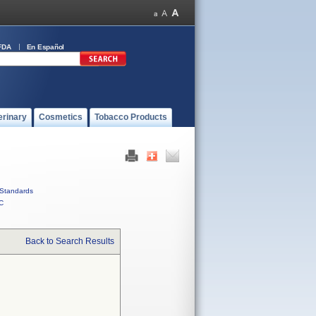
FDA
En Español
erinary
Cosmetics
Tobacco Products
Standards
C
Back to Search Results