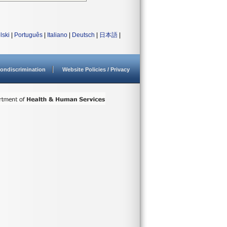
lski
|
Português
|
Italiano
|
Deutsch
|
日本語
|
ondiscrimination
Website Policies / Privacy