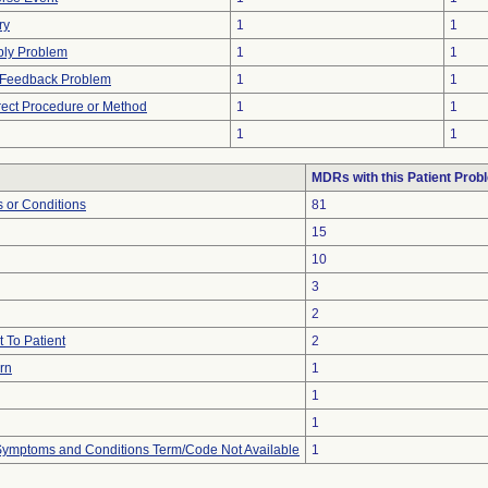
ry
1
1
ply Problem
1
1
l Feedback Problem
1
1
rect Procedure or Method
1
1
1
1
MDRs with this Patient Prob
 or Conditions
81
15
10
3
2
 To Patient
2
urn
1
1
1
, Symptoms and Conditions Term/Code Not Available
1