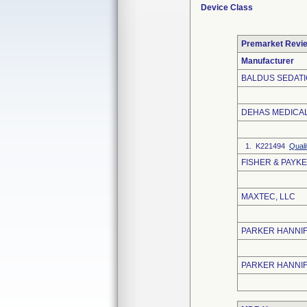
Device Class
Premarket Revi
Manufacturer
BALDUS SEDATI
DEHAS MEDICA
1. K221494
Quali
FISHER & PAYKE
MAXTEC, LLC
PARKER HANNIF
PARKER HANNI