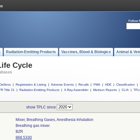
Follow 
s
Radiation-Emitting Products
Vaccines, Blood & Biologics
Animal & Vet
ife Cycle
abases
DeNovo
|
Registration & Listing
|
Adverse Events
|
Recalls
|
PMA
|
HDE
|
Classification
|
R Title 21
|
Radiation-Emitting Products
|
X-Ray Assembler
|
Medsun Reports
|
CLIA
|
TPL
show TPLC since
Mixer, Breathing Gases, Anesthesia Inhalation
Breathing gas mixer.
BZR
868.5330