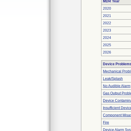
MDR Year
2020
2021
2022
2023
2024
2025
2026
Device Problem
Mechanical Prob
Leak/Splash
No Audible Alarm
Gas Output Prob
Device Contamina
Insufficient Devi
Component Misa
Fire
Device Alarm Sy