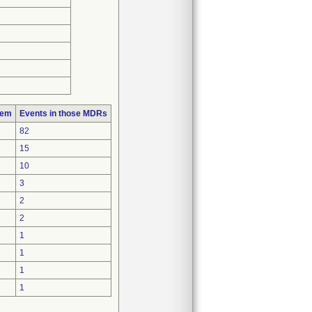
lem
Events in those MDRs
82
15
10
3
2
2
1
1
1
1