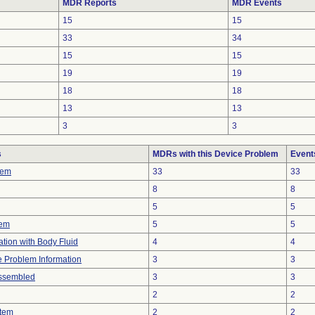
MDR Reports
MDR Events
15
15
33
34
15
15
19
19
18
18
13
13
3
3
s
MDRs with this Device Problem
Event
lem
33
33
8
8
5
5
lem
5
5
tion with Body Fluid
4
4
ce Problem Information
3
3
ssembled
3
3
2
2
stem
2
2