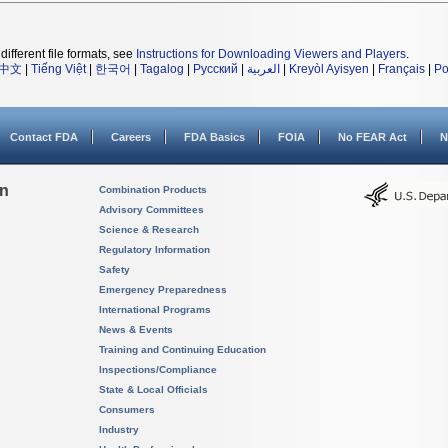
different file formats, see
Instructions for Downloading Viewers and Players
.
中文
|
Tiếng Việt
|
한국어
|
Tagalog
|
Русский
|
العربية
|
Kreyòl Ayisyen
|
Français
|
Po
Contact FDA
Careers
FDA Basics
FOIA
No FEAR Act
N
on
Combination Products
Advisory Committees
Science & Research
Regulatory Information
Safety
Emergency Preparedness
International Programs
News & Events
Training and Continuing Education
Inspections/Compliance
State & Local Officials
Consumers
Industry