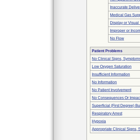
Inaccurate Delive
Medical Gas Sup
Display or Visua
Improper or Incor
No Flow
Patient Problems
No Clinical Signs, Symptoms
Low Oxygen Saturation
Insufficient Information
No Information
No Patient Involvement
No Consequences Or Impact
Superficial (First Degree) B
Respiratory Arrest
Hypoxia
Appropriate Clinical Signs