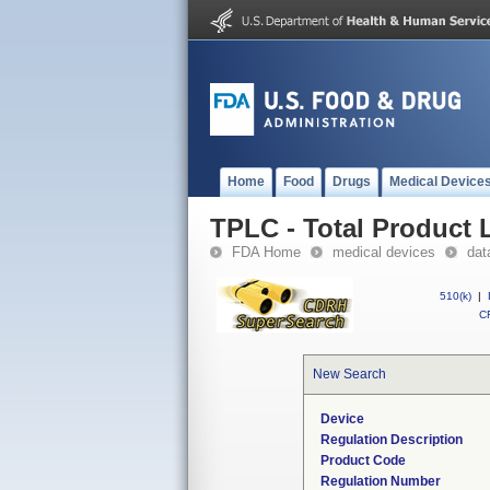
Home
Food
Drugs
Medical Device
TPLC - Total Product L
FDA Home
medical devices
dat
510(k)
|
CF
New Search
Device
Regulation Description
Product Code
Regulation Number