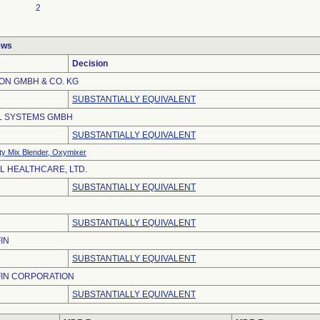
2
ews
Decision
ON GMBH & CO. KG
SUBSTANTIALLY EQUIVALENT
L SYSTEMS GMBH
SUBSTANTIALLY EQUIVALENT
ty Mix Blender, Oxymixer
L HEALTHCARE, LTD.
SUBSTANTIALLY EQUIVALENT
SUBSTANTIALLY EQUIVALENT
IN
SUBSTANTIALLY EQUIVALENT
FIN CORPORATION
SUBSTANTIALLY EQUIVALENT