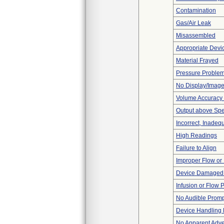
Contamination
Gas/Air Leak
Misassembled
Appropriate Devi
Material Frayed
Pressure Proble
No Display/Imag
Volume Accuracy
Output above Spec
Incorrect, Inadeq
High Readings
Failure to Align
Improper Flow or 
Device Damaged 
Infusion or Flow 
No Audible Prom
Device Handling
No Apparent Adve