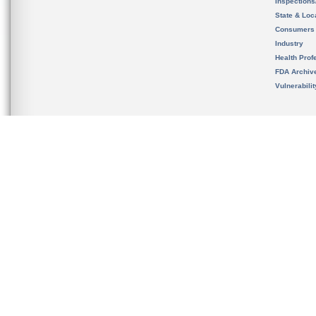
Inspection
State & Loca
Consumers
Industry
Health Prof
FDA Archiv
Vulnerabili