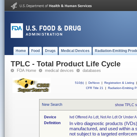
Home
Food
Drugs
Medical Devices
Radiation-Emitting Prod
TPLC - Total Product Life Cycle
FDA Home
medical devices
databases
510(k)
|
DeNovo
|
Registration & Listing
|
CFR Title 21
|
Radiation-Emitting P
New Search
show TPLC s
Device
Ivd Offered As Ldt, Not An Ldt Or Under 
Definition
In vitro diagnostic products (IVDs
manufactured, and used within a si
not subject to a targeted enforcem