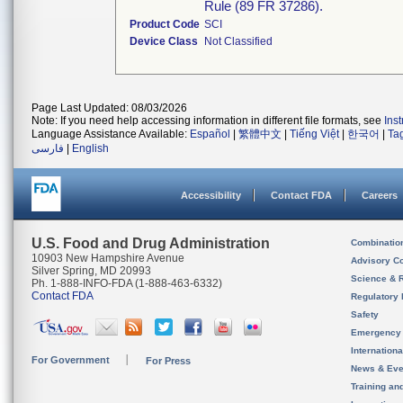
Rule (89 FR 37286).
Product Code
SCI
Device Class
Not Classified
Page Last Updated: 08/03/2026
Note: If you need help accessing information in different file formats, see
Ins
Language Assistance Available:
Español
|
繁體中文
|
Tiếng Việt
|
한국어
|
Ta
فارسی
|
English
Accessibility
Contact FDA
Careers
U.S. Food and Drug Administration
Combinatio
10903 New Hampshire Avenue
Advisory C
Silver Spring, MD 20993
Science & 
Ph. 1-888-INFO-FDA (1-888-463-6332)
Contact FDA
Regulatory 
Safety
Emergency
Internation
For Government
For Press
News & Eve
Training an