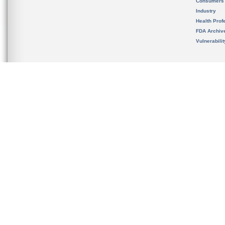
Consumers
Industry
Health Prof
FDA Archiv
Vulnerabili