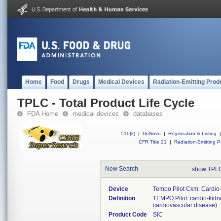
Home
Food
Drugs
Medical Devices
Radiation-Emitting Prod
TPLC - Total Product Life Cycle
FDA Home
medical devices
databases
510(k)
|
DeNovo
|
Registration & Listing
|
CFR Title 21
|
Radiation-Emitting P
New Search
show TPLC
Device
Tempo Pilot Ckm: Cardio
Definition
TEMPO Pilot: cardio-kidne
cardiovascular disease)
Product Code
SIC