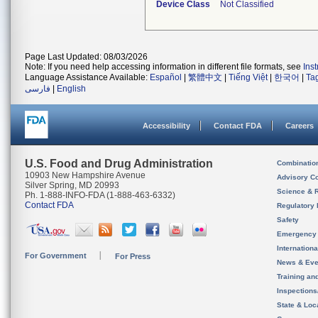
Device Class
Not Classified
Page Last Updated: 08/03/2026
Note: If you need help accessing information in different file formats, see
Ins
Language Assistance Available:
Español
|
繁體中文
|
Tiếng Việt
|
한국어
|
Ta
فارسی
|
English
Accessibility
Contact FDA
Careers
U.S. Food and Drug Administration
Combinatio
10903 New Hampshire Avenue
Advisory C
Silver Spring, MD 20993
Science & 
Ph. 1-888-INFO-FDA (1-888-463-6332)
Contact FDA
Regulatory 
Safety
Emergency
Internation
For Government
For Press
News & Eve
Training an
Inspection
State & Loca