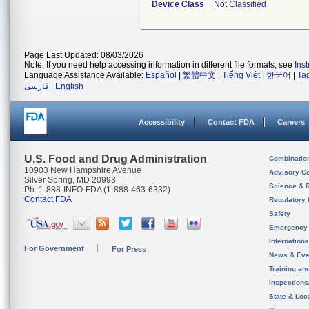
Device Class
Not Classified
Page Last Updated: 08/03/2026
Note: If you need help accessing information in different file formats, see
Ins
Language Assistance Available:
Español
|
繁體中文
|
Tiếng Việt
|
한국어
|
Ta
فارسی
|
English
Accessibility
Contact FDA
Careers
U.S. Food and Drug Administration
Combinatio
10903 New Hampshire Avenue
Advisory C
Silver Spring, MD 20993
Science & 
Ph. 1-888-INFO-FDA (1-888-463-6332)
Contact FDA
Regulatory 
Safety
Emergency
Internation
For Government
For Press
News & Eve
Training an
Inspection
State & Loca