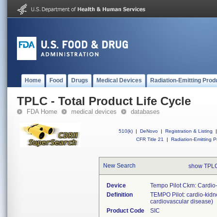
Home
Food
Drugs
Medical Devices
Radiation-Emitting Prod
TPLC - Total Product Life Cycle
FDA Home
medical devices
databases
510(k)
|
DeNovo
|
Registration & Listing
|
CFR Title 21
|
Radiation-Emitting P
New Search
show TPLC
Device
Tempo Pilot Ckm: Cardio
Definition
TEMPO Pilot: cardio-kidne
cardiovascular disease)
Product Code
SIC