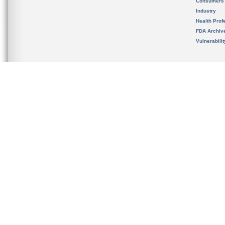
Consumers
Industry
Health Prof
FDA Archiv
Vulnerabili