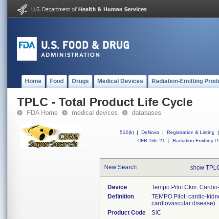
Home
Food
Drugs
Medical Devices
Radiation-Emitting Prod
TPLC - Total Product Life Cycle
FDA Home
medical devices
databases
510(k)
|
DeNovo
|
Registration & Listing
|
CFR Title 21
|
Radiation-Emitting P
New Search
show TPLC
Device
Tempo Pilot Ckm: Cardio
Definition
TEMPO Pilot: cardio-kidne
cardiovascular disease)
Product Code
SIC