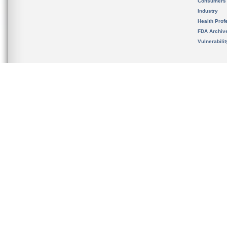
Consumers
Industry
Health Prof
FDA Archiv
Vulnerabili