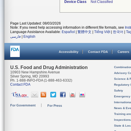
Device Class
Not Classified
Page Last Updated: 08/03/2026
Note: If you need help accessing information in different file formats, see
Ins
Language Assistance Available:
Español
|
繁體中文
|
Tiếng Việt
|
한국어
|
Ta
فارسی
|
English
Accessibility
Contact FDA
Careers
U.S. Food and Drug Administration
Combinatio
10903 New Hampshire Avenue
Advisory C
Silver Spring, MD 20993
Science & 
Ph. 1-888-INFO-FDA (1-888-463-6332)
Contact FDA
Regulatory 
Safety
Emergency
Internation
For Government
For Press
News & Eve
Training an
Inspection
State & Loca