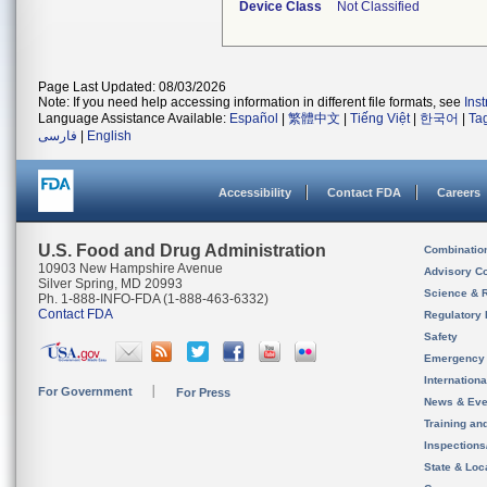
Device Class
Not Classified
Page Last Updated: 08/03/2026
Note: If you need help accessing information in different file formats, see
Ins
Language Assistance Available:
Español
|
繁體中文
|
Tiếng Việt
|
한국어
|
Ta
فارسی
|
English
Accessibility
Contact FDA
Careers
U.S. Food and Drug Administration
Combinatio
10903 New Hampshire Avenue
Advisory C
Silver Spring, MD 20993
Science & 
Ph. 1-888-INFO-FDA (1-888-463-6332)
Contact FDA
Regulatory 
Safety
Emergency
Internation
For Government
For Press
News & Eve
Training an
Inspection
State & Loca