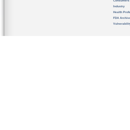
Consumers
Industry
Health Prof
FDA Archiv
Vulnerabili