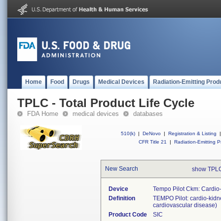
Home
Food
Drugs
Medical Devices
Radiation-Emitting Prod
TPLC - Total Product Life Cycle
FDA Home
medical devices
databases
510(k)
|
DeNovo
|
Registration & Listing
|
CFR Title 21
|
Radiation-Emitting P
New Search
show TPLC
Device
Tempo Pilot Ckm: Cardio
Definition
TEMPO Pilot: cardio-kidne
cardiovascular disease)
Product Code
SIC