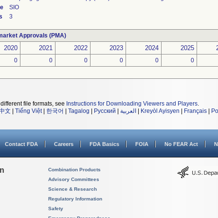
de
SIO
s
3
market Approvals (PMA)
2020
2021
2022
2023
2024
2025
0
0
0
0
0
0
different file formats, see
Instructions for Downloading Viewers and Players
.
中文
|
Tiếng Việt
|
한국어
|
Tagalog
|
Русский
|
العربية
|
Kreyòl Ayisyen
|
Français
|
Po
Contact FDA
Careers
FDA Basics
FOIA
No FEAR Act
N
on
Combination Products
Advisory Committees
Science & Research
Regulatory Information
Safety