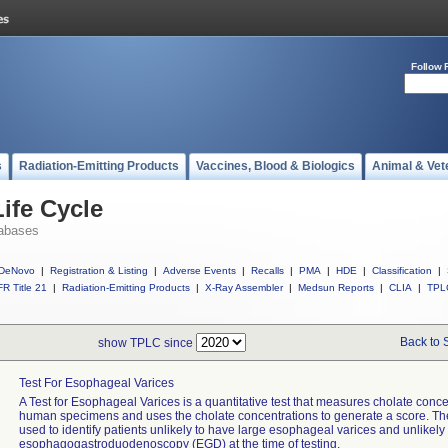
Follow 
s
Radiation-Emitting Products
Vaccines, Blood & Biologics
Animal & Vet
ife Cycle
abases
DeNovo
|
Registration & Listing
|
Adverse Events
|
Recalls
|
PMA
|
HDE
|
Classification
|
R Title 21
|
Radiation-Emitting Products
|
X-Ray Assembler
|
Medsun Reports
|
CLIA
|
TPL
Back to 
show TPLC since
Test For Esophageal Varices
A Test for Esophageal Varices is a quantitative test that measures cholate conce
human specimens and uses the cholate concentrations to generate a score. The
used to identify patients unlikely to have large esophageal varices and unlikely 
esophagogastroduodenoscopy (EGD) at the time of testing.