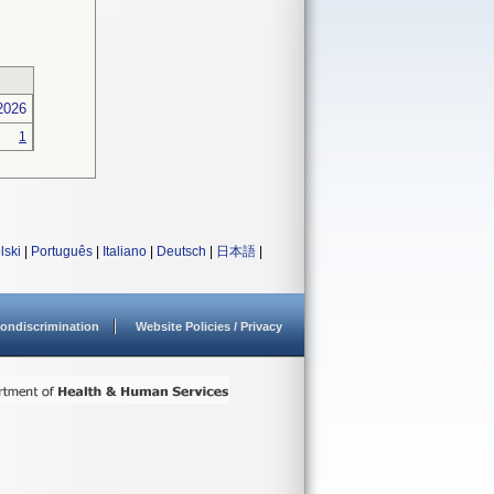
2026
1
lski
|
Português
|
Italiano
|
Deutsch
|
日本語
|
ondiscrimination
Website Policies / Privacy