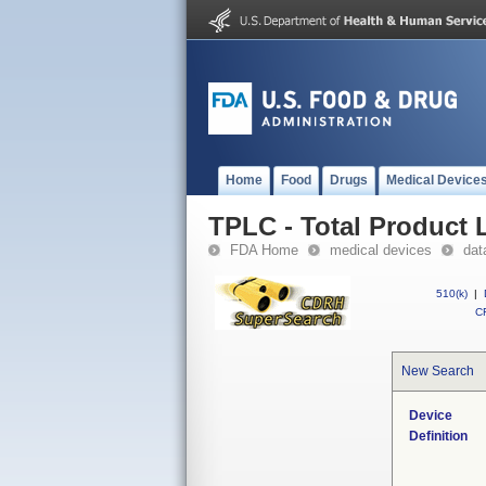
Home
Food
Drugs
Medical Device
TPLC - Total Product L
FDA Home
medical devices
dat
510(k)
|
CF
New Search
Device
Definition