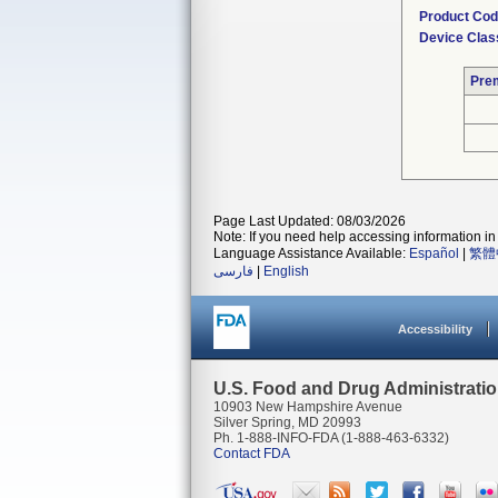
Product Co
Device Clas
Pre
Page Last Updated: 08/03/2026
Note: If you need help accessing information in 
Language Assistance Available:
Español
|
繁體
فارسی
|
English
Accessibility
U.S. Food and Drug Administrati
10903 New Hampshire Avenue
Silver Spring, MD 20993
Ph. 1-888-INFO-FDA (1-888-463-6332)
Contact FDA