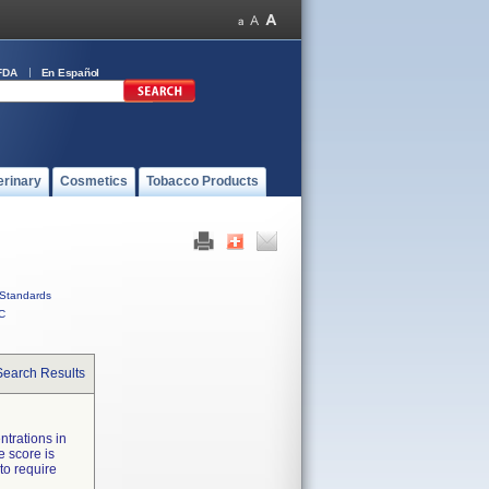
FDA
En Español
erinary
Cosmetics
Tobacco Products
Standards
C
Search Results
ntrations in
 score is
to require