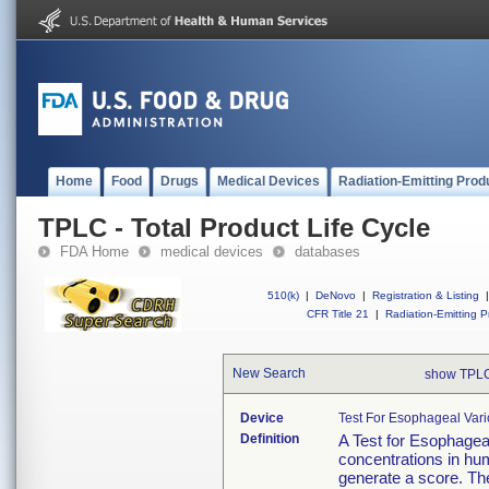
Home
Food
Drugs
Medical Devices
Radiation-Emitting Prod
TPLC - Total Product Life Cycle
FDA Home
medical devices
databases
510(k)
|
DeNovo
|
Registration & Listing
|
CFR Title 21
|
Radiation-Emitting P
New Search
show TPLC
Device
Test For Esophageal Vari
Definition
A Test for Esophageal
concentrations in hu
generate a score. The