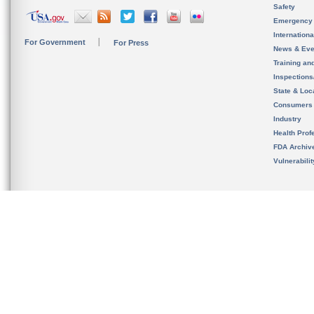
Safety
Emergency
Internation
For Government
For Press
News & Eve
Training an
Inspection
State & Loca
Consumers
Industry
Health Prof
FDA Archiv
Vulnerabili