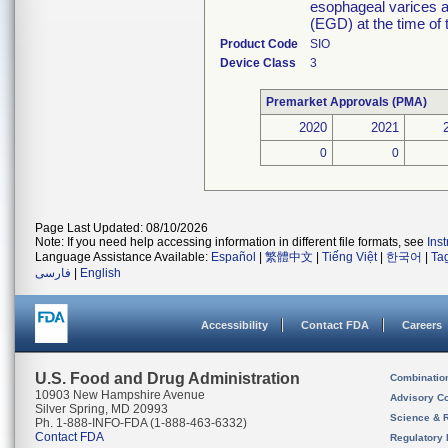
esophageal varices 
(EGD) at the time of 
Product Code
SIO
Device Class
3
Premarket Approvals (PMA)
2020
2021
0
0
Page Last Updated: 08/10/2026
Note: If you need help accessing information in different file formats, see
Ins
Language Assistance Available:
Español
|
繁體中文
|
Tiếng Việt
|
한국어
|
Ta
فارسی
|
English
Accessibility
Contact FDA
Careers
U.S. Food and Drug Administration
Combinatio
10903 New Hampshire Avenue
Advisory C
Silver Spring, MD 20993
Science & 
Ph. 1-888-INFO-FDA (1-888-463-6332)
Contact FDA
Regulatory 