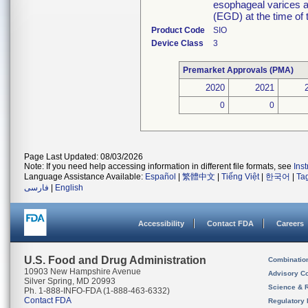
esophageal varices 
(EGD) at the time of 
Product Code
SIO
Device Class
3
Premarket Approvals (PMA)
2020
2021
0
0
Page Last Updated: 08/03/2026
Note: If you need help accessing information in different file formats, see
Ins
Language Assistance Available:
Español
|
繁體中文
|
Tiếng Việt
|
한국어
|
Ta
فارسی
|
English
Accessibility
Contact FDA
Careers
U.S. Food and Drug Administration
Combinatio
10903 New Hampshire Avenue
Advisory C
Silver Spring, MD 20993
Science & 
Ph. 1-888-INFO-FDA (1-888-463-6332)
Contact FDA
Regulatory 