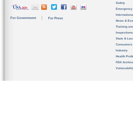
Safety
Emergency
Internation
For Government
For Press
News & Eve
Training an
Inspection
State & Loca
Consumers
Industry
Health Prof
FDA Archiv
Vulnerabili