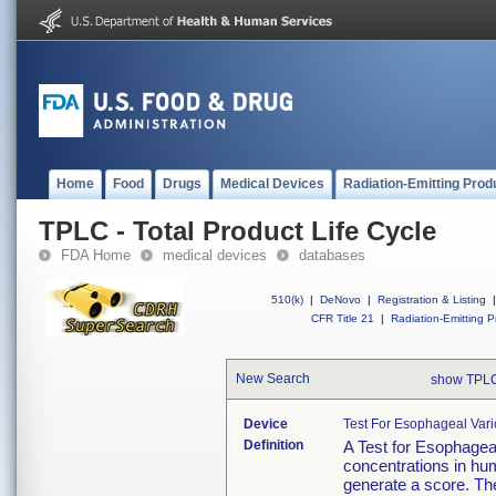
Home
Food
Drugs
Medical Devices
Radiation-Emitting Prod
TPLC - Total Product Life Cycle
FDA Home
medical devices
databases
510(k)
|
DeNovo
|
Registration & Listing
|
CFR Title 21
|
Radiation-Emitting P
New Search
show TPLC
Device
Test For Esophageal Vari
Definition
A Test for Esophageal
concentrations in hu
generate a score. The