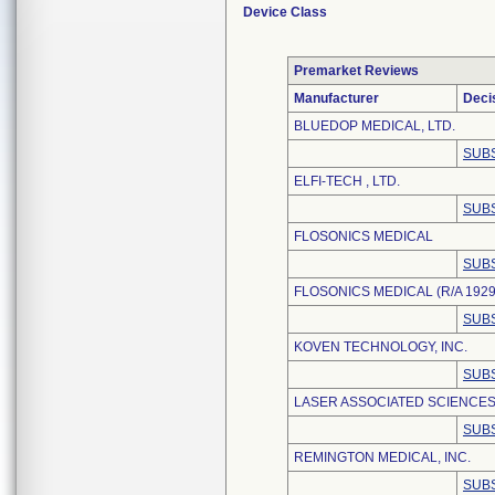
Device Class
Premarket Reviews
Manufacturer
Deci
BLUEDOP MEDICAL, LTD.
SUBS
ELFI-TECH , LTD.
SUBS
FLOSONICS MEDICAL
SUBS
FLOSONICS MEDICAL (R/A 1929
SUBS
KOVEN TECHNOLOGY, INC.
SUBS
LASER ASSOCIATED SCIENCES,
SUBS
REMINGTON MEDICAL, INC.
SUBS