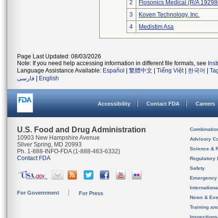
2
Flosonics Medical (R/A 192
3
Koven Technology, Inc.
4
Medistim Asa
Page Last Updated: 08/03/2026
Note: If you need help accessing information in different file formats, see
Ins
Language Assistance Available:
Español
|
繁體中文
|
Tiếng Việt
|
한국어
|
Ta
فارسی
|
English
Accessibility
Contact FDA
Careers
U.S. Food and Drug Administration
Combinatio
10903 New Hampshire Avenue
Advisory C
Silver Spring, MD 20993
Science & 
Ph. 1-888-INFO-FDA (1-888-463-6332)
Contact FDA
Regulatory 
Safety
Emergency
Internation
For Government
For Press
News & Eve
Training an
Inspection