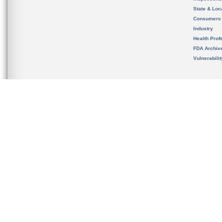
State & Loca
Consumers
Industry
Health Prof
FDA Archiv
Vulnerabili