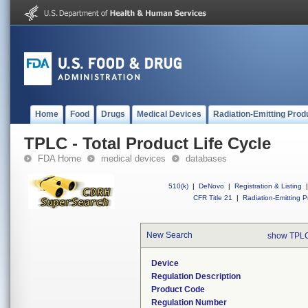
Home
Food
Drugs
Medical Devices
Radiation-Emitting Prod
TPLC - Total Product Life Cycle
FDA Home
medical devices
databases
510(k)
|
DeNovo
|
Registration & Listing
|
CFR Title 21
|
Radiation-Emitting P
New Search
show TPLC
Device
Regulation Description
Product Code
Regulation Number