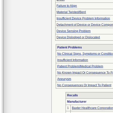
Failure to Align
Material Twisted/Bent
Insufficient Device Problem Information
Detachment of Device or Device Compo
Device Sensing Problem
Device Dislodged or Dislocated
Patient Problems
No Clinical Signs, Symptoms or Conditi
Insufficient Information
Patient Problem/Medical Problem
No Known Impact Or Consequence To Pa
Aneurysm
No Consequences Or Impact To Patient
Recalls
Manufacturer
1
Baxter Healthcare Corporatio