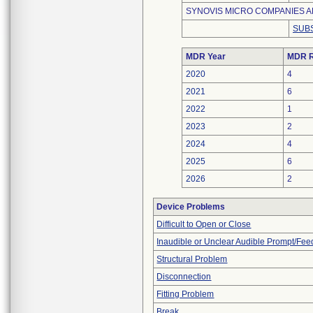
SYNOVIS MICRO COMPANIES AL
SUBS
MDR Year
MDR R
2020
4
2021
6
2022
1
2023
2
2024
4
2025
6
2026
2
Device Problems
Difficult to Open or Close
Inaudible or Unclear Audible Prompt/Fe
Structural Problem
Disconnection
Fitting Problem
Break