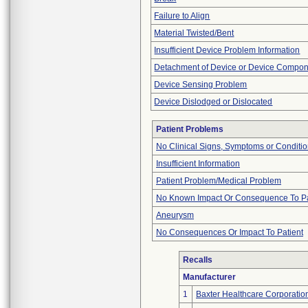
Failure to Align
Material Twisted/Bent
Insufficient Device Problem Information
Detachment of Device or Device Compo
Device Sensing Problem
Device Dislodged or Dislocated
Patient Problems
No Clinical Signs, Symptoms or Conditi
Insufficient Information
Patient Problem/Medical Problem
No Known Impact Or Consequence To Pa
Aneurysm
No Consequences Or Impact To Patient
Recalls
Manufacturer
1
Baxter Healthcare Corporatio