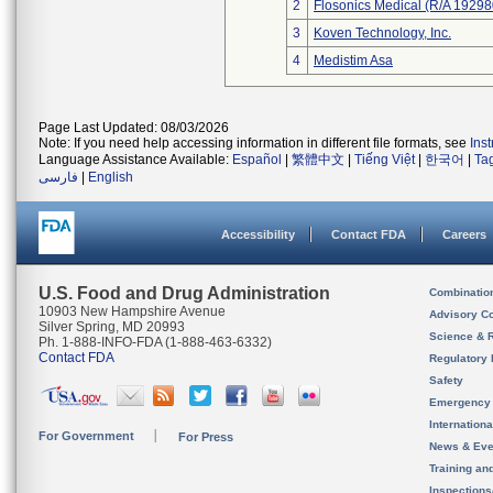
2
Flosonics Medical (R/A 192
3
Koven Technology, Inc.
4
Medistim Asa
Page Last Updated: 08/03/2026
Note: If you need help accessing information in different file formats, see
Ins
Language Assistance Available:
Español
|
繁體中文
|
Tiếng Việt
|
한국어
|
Ta
فارسی
|
English
Accessibility
Contact FDA
Careers
U.S. Food and Drug Administration
Combinatio
10903 New Hampshire Avenue
Advisory C
Silver Spring, MD 20993
Science & 
Ph. 1-888-INFO-FDA (1-888-463-6332)
Contact FDA
Regulatory 
Safety
Emergency
Internation
For Government
For Press
News & Eve
Training an
Inspection