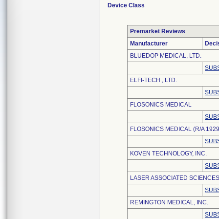
Device Class
Premarket Reviews
Manufacturer
Deci
BLUEDOP MEDICAL, LTD.
SUBS
ELFI-TECH , LTD.
SUBS
FLOSONICS MEDICAL
SUBS
FLOSONICS MEDICAL (R/A 1929
SUBS
KOVEN TECHNOLOGY, INC.
SUBS
LASER ASSOCIATED SCIENCES,
SUBS
REMINGTON MEDICAL, INC.
SUBS