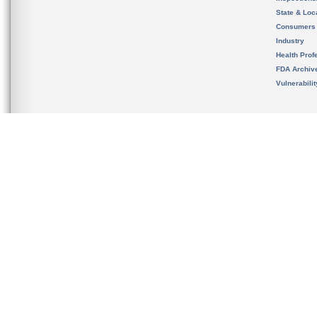
State & Loca
Consumers
Industry
Health Prof
FDA Archiv
Vulnerabili