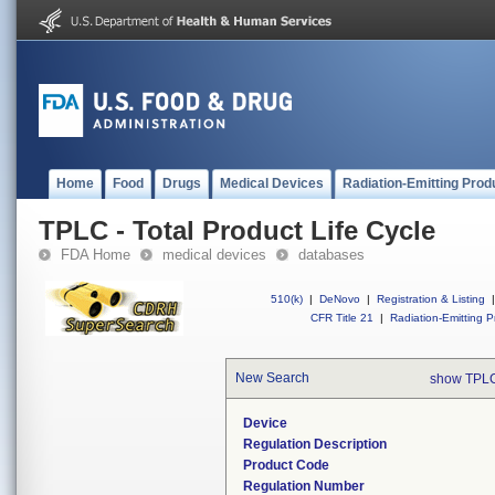
Home
Food
Drugs
Medical Devices
Radiation-Emitting Prod
TPLC - Total Product Life Cycle
FDA Home
medical devices
databases
510(k)
|
DeNovo
|
Registration & Listing
|
CFR Title 21
|
Radiation-Emitting P
New Search
show TPLC
Device
Regulation Description
Product Code
Regulation Number