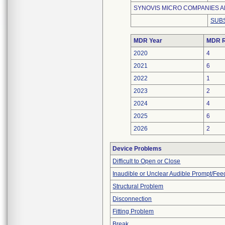
SYNOVIS MICRO COMPANIES AL
SUBS
MDR Year
MDR R
2020
4
2021
6
2022
1
2023
2
2024
4
2025
6
2026
2
Device Problems
Difficult to Open or Close
Inaudible or Unclear Audible Prompt/Fe
Structural Problem
Disconnection
Fitting Problem
Break