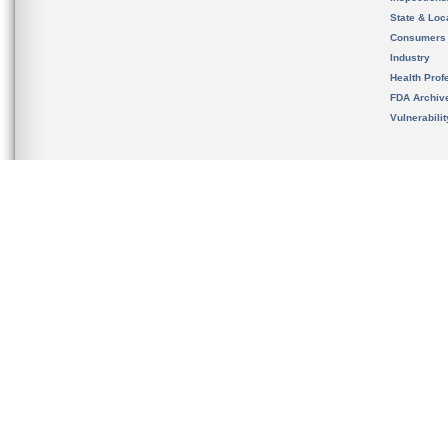
State & Loca
Consumers
Industry
Health Prof
FDA Archiv
Vulnerabili