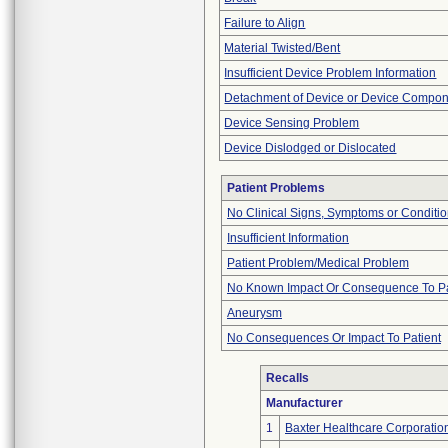
Failure to Align
Material Twisted/Bent
Insufficient Device Problem Information
Detachment of Device or Device Compo
Device Sensing Problem
Device Dislodged or Dislocated
Patient Problems
No Clinical Signs, Symptoms or Conditi
Insufficient Information
Patient Problem/Medical Problem
No Known Impact Or Consequence To Pa
Aneurysm
No Consequences Or Impact To Patient
Recalls
Manufacturer
1
Baxter Healthcare Corporatio