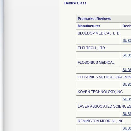
Device Class
Premarket Reviews
Manufacturer
Deci
BLUEDOP MEDICAL, LTD.
SUBS
ELFI-TECH , LTD.
SUBS
FLOSONICS MEDICAL
SUBS
FLOSONICS MEDICAL (R/A 1929
SUBS
KOVEN TECHNOLOGY, INC.
SUBS
LASER ASSOCIATED SCIENCES,
SUBS
REMINGTON MEDICAL, INC.
SUBS