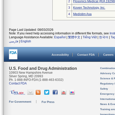
2
Flosonics Medical (R/A 192
3
Koven Technology, Inc.
4
Medistim Asa
Page Last Updated: 08/03/2026
Note: If you need help accessing information in different file formats, see
Ins
Language Assistance Available:
Español
|
繁體中文
|
Tiếng Việt
|
한국어
|
Ta
فارسی
|
English
Accessibility
Contact FDA
Careers
U.S. Food and Drug Administration
Combinatio
10903 New Hampshire Avenue
Advisory C
Silver Spring, MD 20993
Science & 
Ph. 1-888-INFO-FDA (1-888-463-6332)
Contact FDA
Regulatory 
Safety
Emergency
Internation
For Government
For Press
News & Eve
Training an
Inspection