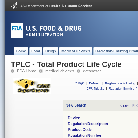
Home
Food
Drugs
Medical Devices
Radiation-Emitting Prod
TPLC - Total Product Life Cycle
FDA Home
medical devices
databases
510(k)
|
DeNovo
|
Registration & Listing
|
CFR Title 21
|
Radiation-Emitting P
New Search
show TPLC
Device
Regulation Description
Product Code
Regulation Number