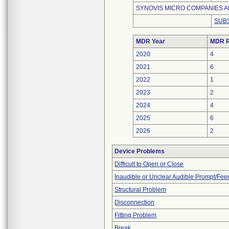
SYNOVIS MICRO COMPANIES AL
SUBS
MDR Year
MDR R
2020
4
2021
6
2022
1
2023
2
2024
4
2025
6
2026
2
Device Problems
Difficult to Open or Close
Inaudible or Unclear Audible Prompt/Fe
Structural Problem
Disconnection
Fitting Problem
Break