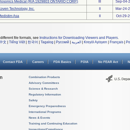
Flosonics Medical (R/A 1929803 ONTARIO CORP.)
III
Sep-04-
oven Technology, Inc.
II
Mar-24-
edistim Asa
II
Oct-29-
different file formats, see
Instructions for Downloading Viewers and Players
.
中文
|
Tiếng Việt
|
한국어
|
Tagalog
|
Русский
|
العربية
|
Kreyòl Ayisyen
|
Français
|
Po
Contact FDA
Careers
FDA Basics
FOIA
No FEAR Act
N
on
Combination Products
Advisory Committees
Science & Research
Regulatory Information
Safety
Emergency Preparedness
International Programs
News & Events
Training and Continuing Education
Inspections/Compliance