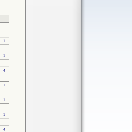
1
1
4
1
1
1
4