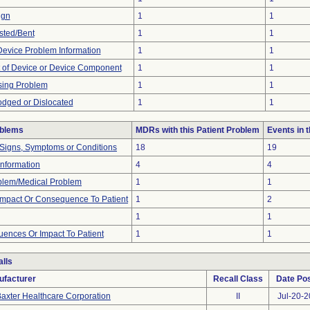
ign
1
1
sted/Bent
1
1
 Device Problem Information
1
1
 of Device or Device Component
1
1
sing Problem
1
1
odged or Dislocated
1
1
oblems
MDRs with this Patient Problem
Events in
 Signs, Symptoms or Conditions
18
19
 Information
4
4
oblem/Medical Problem
1
1
mpact Or Consequence To Patient
1
2
1
1
ences Or Impact To Patient
1
1
lls
ufacturer
Recall Class
Date Po
axter Healthcare Corporation
II
Jul-20-