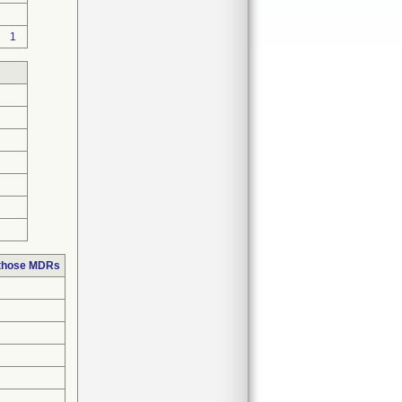
1
 those MDRs