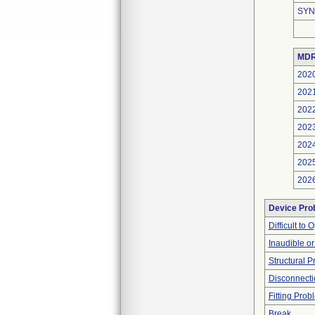
SYN
MDR
202
202
202
202
202
202
202
Device Pro
Difficult to
Inaudible o
Structural 
Disconnecti
Fitting Prob
Break