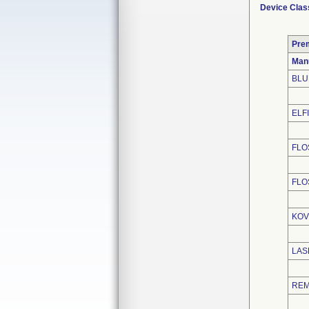
Device Clas
Pre
Man
BLU
ELFI
FLO
FLO
KOV
LAS
REM