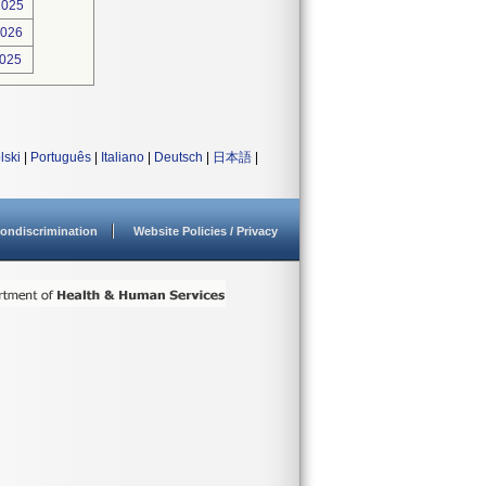
2025
2026
2025
lski
|
Português
|
Italiano
|
Deutsch
|
日本語
|
ondiscrimination
Website Policies / Privacy