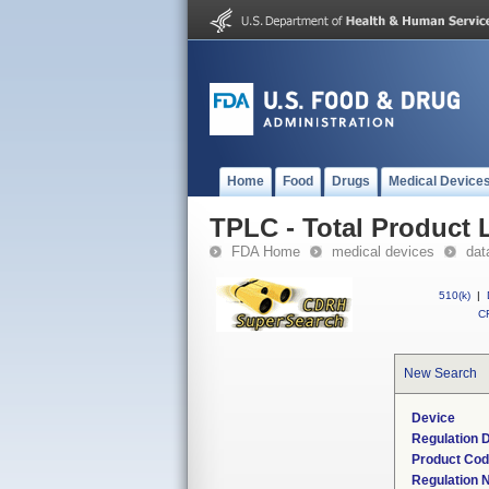
Home
Food
Drugs
Medical Device
TPLC - Total Product L
FDA Home
medical devices
dat
510(k)
|
CF
New Search
Device
Regulation D
Product Co
Regulation