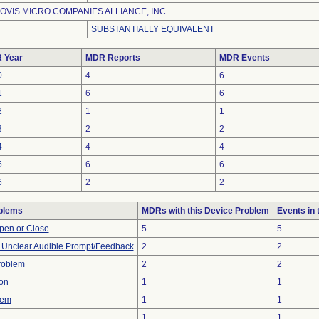
OVIS MICRO COMPANIES ALLIANCE, INC.
SUBSTANTIALLY EQUIVALENT
 Year
MDR Reports
MDR Events
0
4
6
1
6
6
2
1
1
3
2
2
4
4
4
5
6
6
6
2
2
blems
MDRs with this Device Problem
Events in
 Open or Close
5
5
r Unclear Audible Prompt/Feedback
2
2
Problem
2
2
on
1
1
lem
1
1
1
1