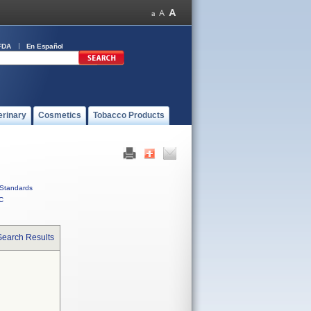
FDA
En Español
erinary
Cosmetics
Tobacco Products
Standards
C
Search Results