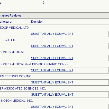
s
2
market Reviews
ufacturer
Decision
EDOP MEDICAL, LTD.
SUBSTANTIALLY EQUIVALENT
-TECH , LTD.
SUBSTANTIALLY EQUIVALENT
SONICS MEDICAL
SUBSTANTIALLY EQUIVALENT
SONICS MEDICAL (R/A 1929803 ONTARIO CORP.)
SUBSTANTIALLY EQUIVALENT
EN TECHNOLOGY, INC.
SUBSTANTIALLY EQUIVALENT
ER ASSOCIATED SCIENCES, INC.
SUBSTANTIALLY EQUIVALENT
INGTON MEDICAL, INC.
SUBSTANTIALLY EQUIVALENT