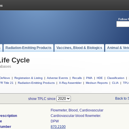
Follow 
s
Radiation-Emitting Products
Vaccines, Blood & Biologics
Animal & Vet
ife Cycle
abases
DeNovo
|
Registration & Listing
|
Adverse Events
|
Recalls
|
PMA
|
HDE
|
Classification
|
R Title 21
|
Radiation-Emitting Products
|
X-Ray Assembler
|
Medsun Reports
|
CLIA
|
TPL
Back to 
show TPLC since
Flowmeter, Blood, Cardiovascular
escription
Cardiovascular blood flowmeter.
de
DPW
 Number
870.2100