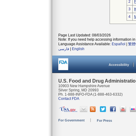
2
3
K
4
M
Page Last Updated: 08/03/2026
Note: If you need help accessing information in 
Language Assistance Available:
Español
|
繁體
فارسی
|
English
Accessibility
U.S. Food and Drug Administrati
10903 New Hampshire Avenue
Silver Spring, MD 20993
Ph. 1-888-INFO-FDA (1-888-463-6332)
Contact FDA
For Government
For Press