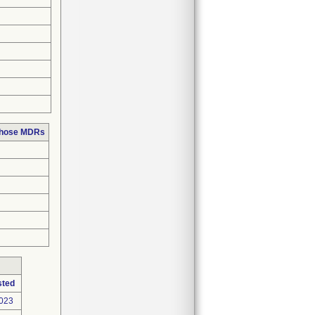
 those MDRs
sted
2023