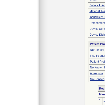
Failure to Al
Material Twi
Insufficient
Detachment
Device Sen
Device Disl
Patient Pr
No Clinical
Insufficient
Patient Pr
No Known I
Aneurysm
No Consequ
Reca
Man
1
B