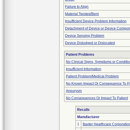
Failure to Align
Material Twisted/Bent
Insufficient Device Problem Information
Detachment of Device or Device Compo
Device Sensing Problem
Device Dislodged or Dislocated
Patient Problems
No Clinical Signs, Symptoms or Conditi
Insufficient Information
Patient Problem/Medical Problem
No Known Impact Or Consequence To Pa
Aneurysm
No Consequences Or Impact To Patient
Recalls
Manufacturer
1
Baxter Healthcare Corporatio