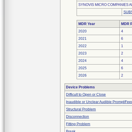
SYNOVIS MICRO COMPANIES AL
SUBS
MDR Year
MDR R
2020
4
2021
6
2022
1
2023
2
2024
4
2025
6
2026
2
Device Problems
Difficult to Open or Close
Inaudible or Unclear Audible Prompt/Fe
Structural Problem
Disconnection
Fitting Problem
Break