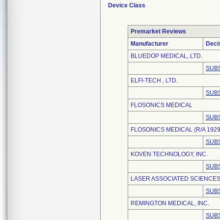
Device Class
Premarket Reviews
Manufacturer
Deci
BLUEDOP MEDICAL, LTD.
SUBS
ELFI-TECH , LTD.
SUBS
FLOSONICS MEDICAL
SUBS
FLOSONICS MEDICAL (R/A 1929
SUBS
KOVEN TECHNOLOGY, INC.
SUBS
LASER ASSOCIATED SCIENCES,
SUBS
REMINGTON MEDICAL, INC.
SUBS