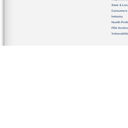
State & Loca
Consumers
Industry
Health Prof
FDA Archiv
Vulnerabili