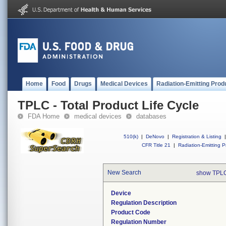
Home
Food
Drugs
Medical Devices
Radiation-Emitting Prod
TPLC - Total Product Life Cycle
FDA Home
medical devices
databases
510(k)
|
DeNovo
|
Registration & Listing
|
CFR Title 21
|
Radiation-Emitting P
New Search
show TPLC
Device
Regulation Description
Product Code
Regulation Number