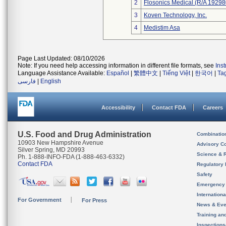
2
Flosonics Medical (R/A 192
3
Koven Technology, Inc.
4
Medistim Asa
Page Last Updated: 08/10/2026
Note: If you need help accessing information in different file formats, see
Ins
Language Assistance Available:
Español
|
繁體中文
|
Tiếng Việt
|
한국어
|
Ta
فارسی
|
English
Accessibility
Contact FDA
Careers
U.S. Food and Drug Administration
Combinatio
10903 New Hampshire Avenue
Advisory C
Silver Spring, MD 20993
Science & 
Ph. 1-888-INFO-FDA (1-888-463-6332)
Contact FDA
Regulatory 
Safety
Emergency
Internation
For Government
For Press
News & Eve
Training an
Inspection