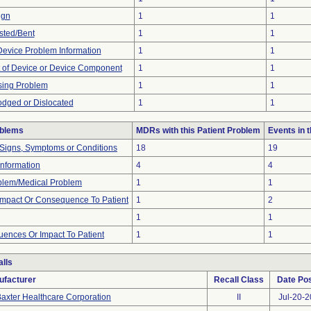
ign
1
1
sted/Bent
1
1
 Device Problem Information
1
1
 of Device or Device Component
1
1
sing Problem
1
1
odged or Dislocated
1
1
oblems
MDRs with this Patient Problem
Events in
 Signs, Symptoms or Conditions
18
19
 Information
4
4
oblem/Medical Problem
1
1
mpact Or Consequence To Patient
1
2
1
1
ences Or Impact To Patient
1
1
lls
ufacturer
Recall Class
Date Po
axter Healthcare Corporation
II
Jul-20-