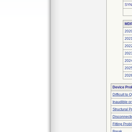
SYN
MDR
202
202
202
202
202
202
202
Device Pro
Difficult to
Inaudible o
Structural 
Disconnecti
Fitting Prob
Break