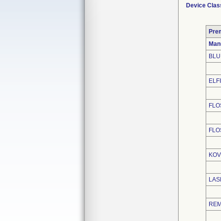
Device Clas
Pre
Man
BLU
ELFI
FLO
FLO
KOV
LAS
REM