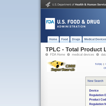
Home
Food
Drugs
Medical Device
TPLC - Total Product L
FDA Home
medical devices
dat
510(k)
|
CF
New Search
Device
Regulation D
Product Co
Regulation