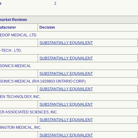
s
2
market Reviews
ufacturer
Decision
EDOP MEDICAL, LTD.
SUBSTANTIALLY EQUIVALENT
-TECH , LTD.
SUBSTANTIALLY EQUIVALENT
SONICS MEDICAL
SUBSTANTIALLY EQUIVALENT
SONICS MEDICAL (R/A 1929803 ONTARIO CORP.)
SUBSTANTIALLY EQUIVALENT
EN TECHNOLOGY, INC.
SUBSTANTIALLY EQUIVALENT
ER ASSOCIATED SCIENCES, INC.
SUBSTANTIALLY EQUIVALENT
INGTON MEDICAL, INC.
SUBSTANTIALLY EQUIVALENT