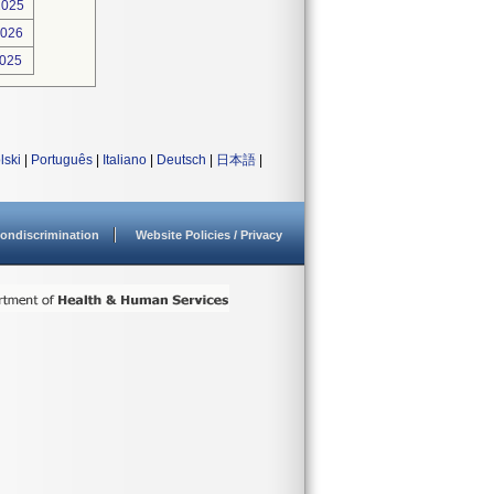
2025
2026
2025
lski
|
Português
|
Italiano
|
Deutsch
|
日本語
|
ondiscrimination
Website Policies / Privacy