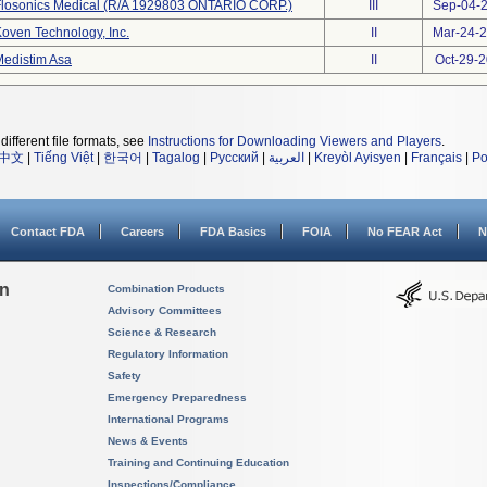
Flosonics Medical (R/A 1929803 ONTARIO CORP.)
III
Sep-04-
oven Technology, Inc.
II
Mar-24-
edistim Asa
II
Oct-29-
different file formats, see
Instructions for Downloading Viewers and Players
.
中文
|
Tiếng Việt
|
한국어
|
Tagalog
|
Русский
|
العربية
|
Kreyòl Ayisyen
|
Français
|
Po
Contact FDA
Careers
FDA Basics
FOIA
No FEAR Act
N
on
Combination Products
Advisory Committees
Science & Research
Regulatory Information
Safety
Emergency Preparedness
International Programs
News & Events
Training and Continuing Education
Inspections/Compliance