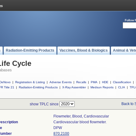
Follow 
s
Radiation-Emitting Products
Vaccines, Blood & Biologics
Animal & Vet
ife Cycle
abases
DeNovo
|
Registration & Listing
|
Adverse Events
|
Recalls
|
PMA
|
HDE
|
Classification
|
R Title 21
|
Radiation-Emitting Products
|
X-Ray Assembler
|
Medsun Reports
|
CLIA
|
TPL
Back to 
show TPLC since
Flowmeter, Blood, Cardiovascular
escription
Cardiovascular blood flowmeter.
de
DPW
 Number
870.2100