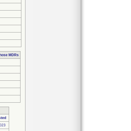
 those MDRs
sted
2023