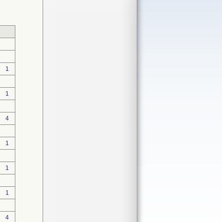
1
1
4
1
1
1
4