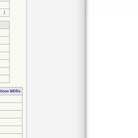
1
 those MDRs