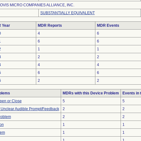
OVIS MICRO COMPANIES ALLIANCE, INC.
SUBSTANTIALLY EQUIVALENT
 Year
MDR Reports
MDR Events
0
4
6
1
6
6
2
1
1
3
2
2
4
4
4
5
6
6
6
2
2
blems
MDRs with this Device Problem
Events in
 Open or Close
5
5
r Unclear Audible Prompt/Feedback
2
2
Problem
2
2
on
1
1
lem
1
1
1
1