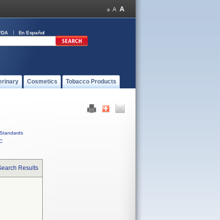
FDA
En Español
erinary
Cosmetics
Tobacco Products
Standards
C
Search Results