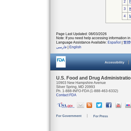
2
3
K
4
M
Page Last Updated: 08/03/2026
Note: If you need help accessing information in 
Language Assistance Available:
Español
|
繁體
فارسی
|
English
Accessibility
U.S. Food and Drug Administrati
10903 New Hampshire Avenue
Silver Spring, MD 20993
Ph. 1-888-INFO-FDA (1-888-463-6332)
Contact FDA
For Government
For Press