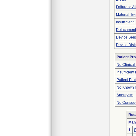
Failure to Al
Material Twi
Insufficient
Detachment
Device Sen
Device Disl
Patient Pr
No Clinical
Insufficient
Patient Pr
No Known I
Aneurysm
No Consequ
Reca
Man
1
B