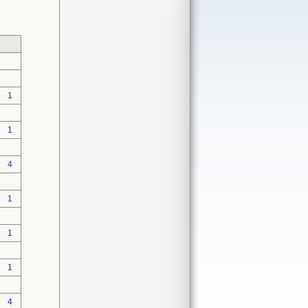
1
1
4
1
1
1
4