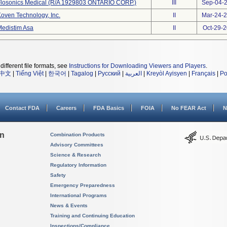
Flosonics Medical (R/A 1929803 ONTARIO CORP.)
III
Sep-04-
oven Technology, Inc.
II
Mar-24-
edistim Asa
II
Oct-29-
different file formats, see
Instructions for Downloading Viewers and Players
.
中文
|
Tiếng Việt
|
한국어
|
Tagalog
|
Русский
|
العربية
|
Kreyòl Ayisyen
|
Français
|
Po
Contact FDA
Careers
FDA Basics
FOIA
No FEAR Act
N
on
Combination Products
Advisory Committees
Science & Research
Regulatory Information
Safety
Emergency Preparedness
International Programs
News & Events
Training and Continuing Education
Inspections/Compliance