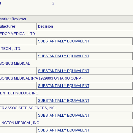
s
2
market Reviews
ufacturer
Decision
EDOP MEDICAL, LTD.
SUBSTANTIALLY EQUIVALENT
-TECH , LTD.
SUBSTANTIALLY EQUIVALENT
SONICS MEDICAL
SUBSTANTIALLY EQUIVALENT
SONICS MEDICAL (R/A 1929803 ONTARIO CORP.)
SUBSTANTIALLY EQUIVALENT
EN TECHNOLOGY, INC.
SUBSTANTIALLY EQUIVALENT
ER ASSOCIATED SCIENCES, INC.
SUBSTANTIALLY EQUIVALENT
INGTON MEDICAL, INC.
SUBSTANTIALLY EQUIVALENT