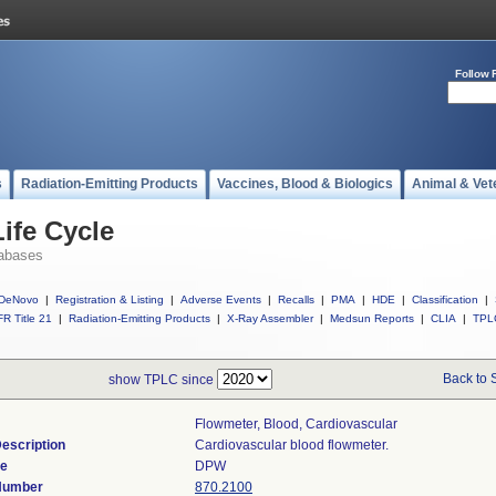
Follow 
s
Radiation-Emitting Products
Vaccines, Blood & Biologics
Animal & Vet
ife Cycle
abases
DeNovo
|
Registration & Listing
|
Adverse Events
|
Recalls
|
PMA
|
HDE
|
Classification
|
R Title 21
|
Radiation-Emitting Products
|
X-Ray Assembler
|
Medsun Reports
|
CLIA
|
TPL
Back to 
show TPLC since
Flowmeter, Blood, Cardiovascular
escription
Cardiovascular blood flowmeter.
de
DPW
 Number
870.2100