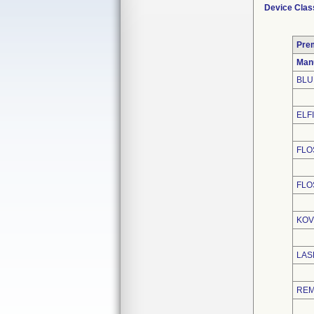
Device Clas
Pre
Man
BLU
ELFI
FLO
FLO
KOV
LAS
REM