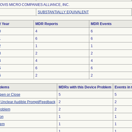
OVIS MICRO COMPANIES ALLIANCE, INC.
SUBSTANTIALLY EQUIVALENT
 Year
MDR Reports
MDR Events
0
4
6
1
6
6
2
1
1
3
2
2
4
4
4
5
6
6
6
2
2
blems
MDRs with this Device Problem
Events in
 Open or Close
5
5
r Unclear Audible Prompt/Feedback
2
2
Problem
2
2
on
1
1
lem
1
1
1
1