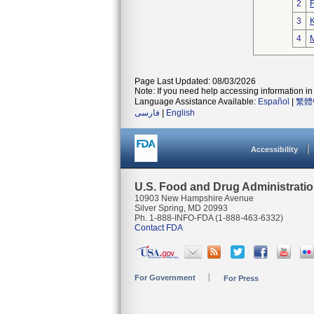
2
3
K
4
M
Page Last Updated: 08/03/2026
Note: If you need help accessing information in 
Language Assistance Available:
Español
|
繁體
فارسی
|
English
Accessibility
U.S. Food and Drug Administrati
10903 New Hampshire Avenue
Silver Spring, MD 20993
Ph. 1-888-INFO-FDA (1-888-463-6332)
Contact FDA
For Government
For Press