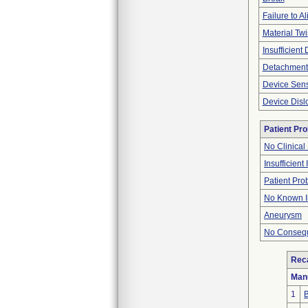
Failure to Al
Material Twi
Insufficient
Detachment
Device Sen
Device Disl
Patient Pr
No Clinical
Insufficient
Patient Pr
No Known I
Aneurysm
No Consequ
Reca
Man
1
B