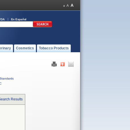
FDA
En Español
erinary
Cosmetics
Tobacco Products
Standards
C
Search Results