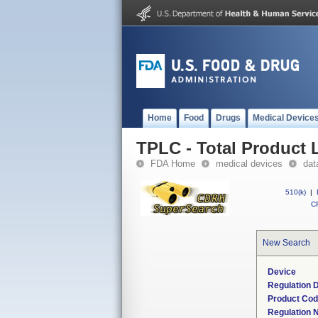
Home
Food
Drugs
Medical Device
TPLC - Total Product L
FDA Home
medical devices
dat
510(k)
|
CF
New Search
Device
Regulation D
Product Co
Regulation