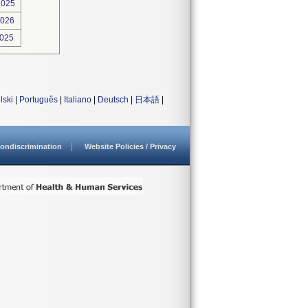
2025
2026
2025
lski
|
Português
|
Italiano
|
Deutsch
|
日本語
|
ondiscrimination
Website Policies / Privacy