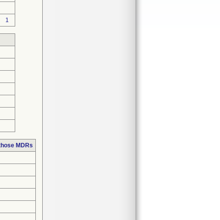
1
 those MDRs