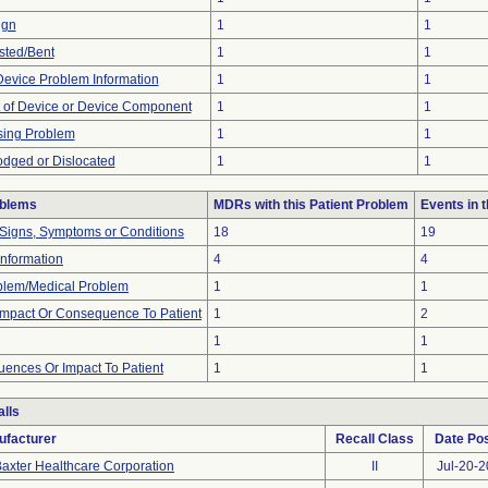
ign
1
1
sted/Bent
1
1
 Device Problem Information
1
1
 of Device or Device Component
1
1
sing Problem
1
1
odged or Dislocated
1
1
oblems
MDRs with this Patient Problem
Events in
 Signs, Symptoms or Conditions
18
19
 Information
4
4
oblem/Medical Problem
1
1
mpact Or Consequence To Patient
1
2
1
1
ences Or Impact To Patient
1
1
lls
ufacturer
Recall Class
Date Po
axter Healthcare Corporation
II
Jul-20-