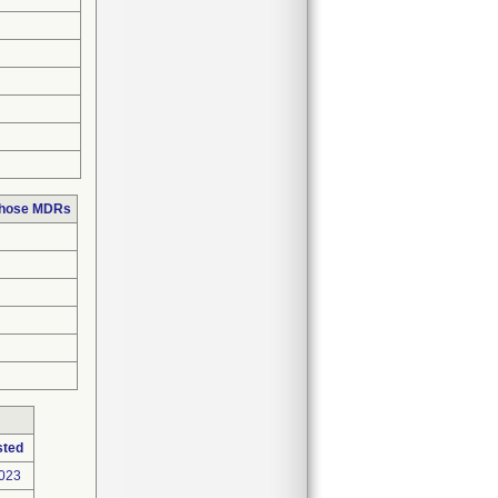
 those MDRs
sted
2023