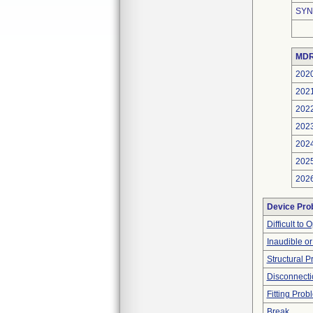
SYN
MDR
202
202
202
202
202
202
202
Device Pro
Difficult to
Inaudible o
Structural 
Disconnecti
Fitting Prob
Break