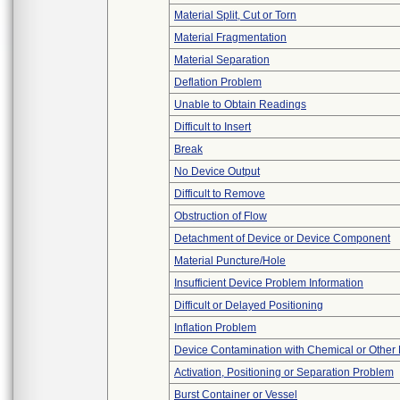
Material Split, Cut or Torn
Material Fragmentation
Material Separation
Deflation Problem
Unable to Obtain Readings
Difficult to Insert
Break
No Device Output
Difficult to Remove
Obstruction of Flow
Detachment of Device or Device Component
Material Puncture/Hole
Insufficient Device Problem Information
Difficult or Delayed Positioning
Inflation Problem
Device Contamination with Chemical or Other 
Activation, Positioning or Separation Problem
Burst Container or Vessel