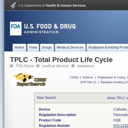
Home
Food
Drugs
Medical Devices
Radiation-Emitting Prod
TPLC - Total Product Life Cycle
FDA Home
medical devices
databases
510(k)
|
DeNovo
|
Registration & Listing
|
CFR Title 21
|
Radiation-Emitting P
New Search
show TPLC s
Device
Catheter,
Regulation Description
Fiberopti
Product Code
DQE
Regulation Number
870.123