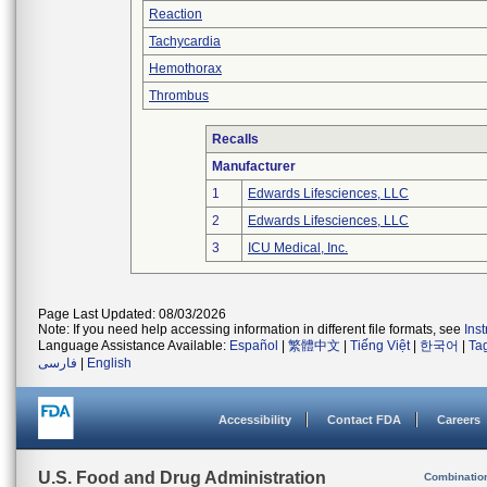
Reaction
Tachycardia
Hemothorax
Thrombus
Recalls
Manufacturer
1
Edwards Lifesciences, LLC
2
Edwards Lifesciences, LLC
3
ICU Medical, Inc.
Page Last Updated: 08/03/2026
Note: If you need help accessing information in different file formats, see
Ins
Language Assistance Available:
Español
|
繁體中文
|
Tiếng Việt
|
한국어
|
Ta
فارسی
|
English
Accessibility
Contact FDA
Careers
U.S. Food and Drug Administration
Combinatio