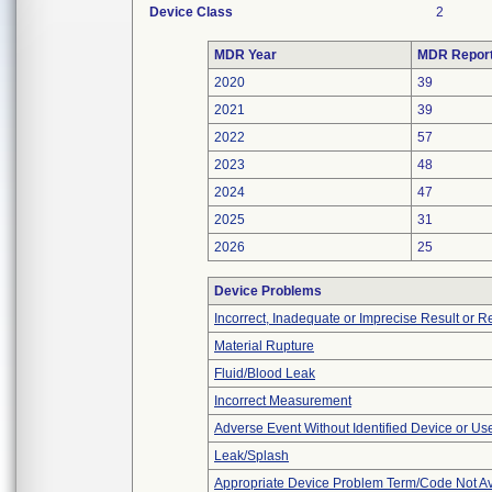
Device Class
2
MDR Year
MDR Repor
2020
39
2021
39
2022
57
2023
48
2024
47
2025
31
2026
25
Device Problems
Incorrect, Inadequate or Imprecise Result or 
Material Rupture
Fluid/Blood Leak
Incorrect Measurement
Adverse Event Without Identified Device or U
Leak/Splash
Appropriate Device Problem Term/Code Not Av