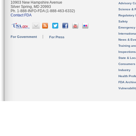
10903 New Hampshire Avenue
Advisory C
Silver Spring, MD 20993
Science & 
Ph. 1-888-INFO-FDA (1-888-463-6332)
Contact FDA
Regulatory 
Safety
Emergency
Internation
For Government
For Press
News & Eve
Training an
Inspection
State & Loca
Consumers
Industry
Health Prof
FDA Archiv
Vulnerabili