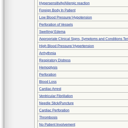
Hypersensitivity/Allergic reaction
Foreign Body In Patient
Low Blood Pressure/ Hypotension
Perforation of Vessels
Swelling/ Edema
Appropriate Clinical Signs, Symptoms and Conditions Te
High Blood Pressure/ Hypertension
Arrhythmia
Respiratory Distress
Hemoptysis
Perforation
Blood Loss
Cardiac Arrest
Ventricular Fibrillation
Needle Stick/Puncture
Cardiac Perforation
Thrombosis
No Patient Involvement