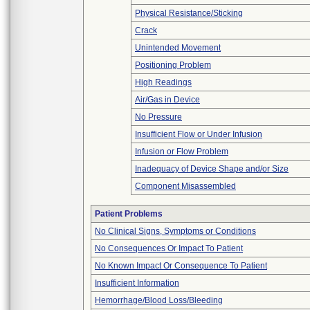
Physical Resistance/Sticking
Crack
Unintended Movement
Positioning Problem
High Readings
Air/Gas in Device
No Pressure
Insufficient Flow or Under Infusion
Infusion or Flow Problem
Inadequacy of Device Shape and/or Size
Component Misassembled
Patient Problems
No Clinical Signs, Symptoms or Conditions
No Consequences Or Impact To Patient
No Known Impact Or Consequence To Patient
Insufficient Information
Hemorrhage/Blood Loss/Bleeding