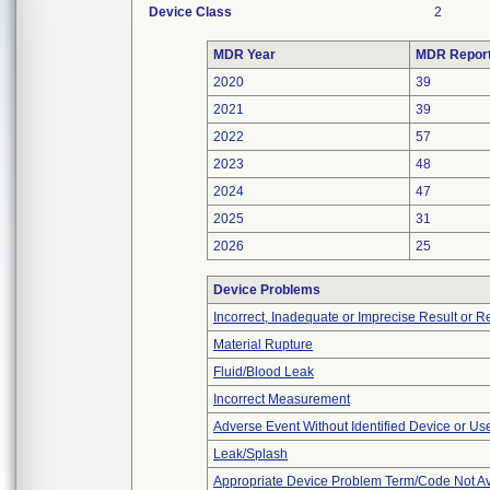
Device Class
2
MDR Year
MDR Repor
2020
39
2021
39
2022
57
2023
48
2024
47
2025
31
2026
25
Device Problems
Incorrect, Inadequate or Imprecise Result or 
Material Rupture
Fluid/Blood Leak
Incorrect Measurement
Adverse Event Without Identified Device or U
Leak/Splash
Appropriate Device Problem Term/Code Not Av