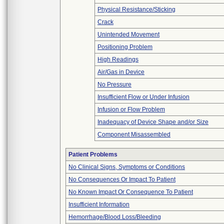
Physical Resistance/Sticking
Crack
Unintended Movement
Positioning Problem
High Readings
Air/Gas in Device
No Pressure
Insufficient Flow or Under Infusion
Infusion or Flow Problem
Inadequacy of Device Shape and/or Size
Component Misassembled
Patient Problems
No Clinical Signs, Symptoms or Conditions
No Consequences Or Impact To Patient
No Known Impact Or Consequence To Patient
Insufficient Information
Hemorrhage/Blood Loss/Bleeding