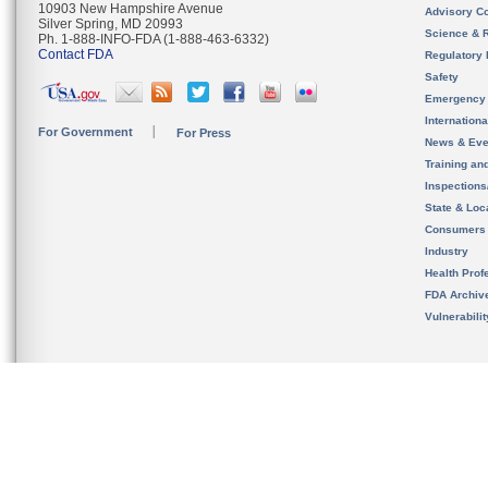
10903 New Hampshire Avenue
Advisory C
Silver Spring, MD 20993
Science & 
Ph. 1-888-INFO-FDA (1-888-463-6332)
Contact FDA
Regulatory 
Safety
Emergency
Internation
For Government
For Press
News & Eve
Training an
Inspection
State & Loca
Consumers
Industry
Health Prof
FDA Archiv
Vulnerabili