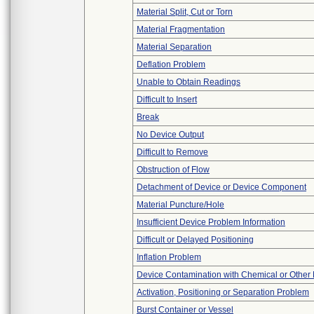
Material Split, Cut or Torn
Material Fragmentation
Material Separation
Deflation Problem
Unable to Obtain Readings
Difficult to Insert
Break
No Device Output
Difficult to Remove
Obstruction of Flow
Detachment of Device or Device Component
Material Puncture/Hole
Insufficient Device Problem Information
Difficult or Delayed Positioning
Inflation Problem
Device Contamination with Chemical or Other 
Activation, Positioning or Separation Problem
Burst Container or Vessel