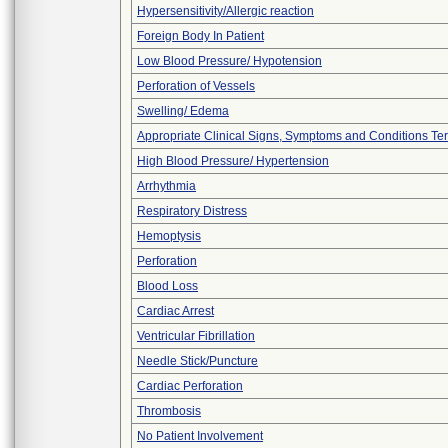
Hypersensitivity/Allergic reaction
Foreign Body In Patient
Low Blood Pressure/ Hypotension
Perforation of Vessels
Swelling/ Edema
Appropriate Clinical Signs, Symptoms and Conditions Te
High Blood Pressure/ Hypertension
Arrhythmia
Respiratory Distress
Hemoptysis
Perforation
Blood Loss
Cardiac Arrest
Ventricular Fibrillation
Needle Stick/Puncture
Cardiac Perforation
Thrombosis
No Patient Involvement