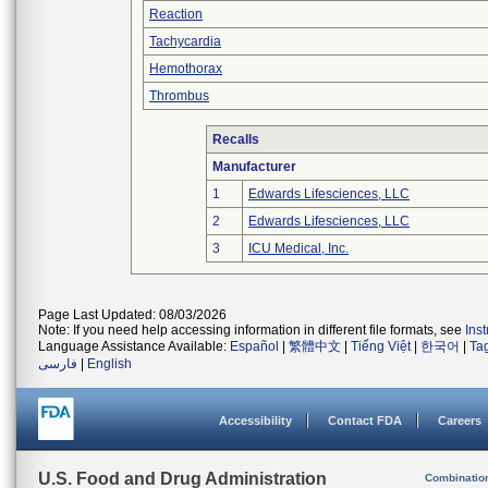
Reaction
Tachycardia
Hemothorax
Thrombus
Recalls
Manufacturer
1
Edwards Lifesciences, LLC
2
Edwards Lifesciences, LLC
3
ICU Medical, Inc.
Page Last Updated: 08/03/2026
Note: If you need help accessing information in different file formats, see
Ins
Language Assistance Available:
Español
|
繁體中文
|
Tiếng Việt
|
한국어
|
Ta
فارسی
|
English
Accessibility
Contact FDA
Careers
U.S. Food and Drug Administration
Combinatio