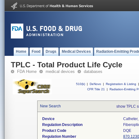
Home
Food
Drugs
Medical Devices
Radiation-Emitting Prod
TPLC - Total Product Life Cycle
FDA Home
medical devices
databases
510(k)
|
DeNovo
|
Registration & Listing
|
CFR Title 21
|
Radiation-Emitting P
New Search
show TPLC s
Device
Catheter,
Regulation Description
Fiberopti
Product Code
DQE
Regulation Number
870.123