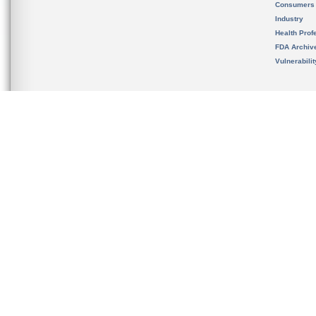
Consumers
Industry
Health Prof
FDA Archiv
Vulnerabili