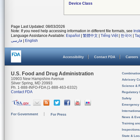
Device Class
Page Last Updated: 08/03/2026
Note: If you need help accessing information in different file formats, see
Ins
Language Assistance Available:
Español
|
繁體中文
|
Tiếng Việt
|
한국어
|
Ta
فارسی
|
English
Accessibility
Contact FDA
Careers
U.S. Food and Drug Administration
Combinatio
10903 New Hampshire Avenue
Advisory C
Silver Spring, MD 20993
Science & 
Ph. 1-888-INFO-FDA (1-888-463-6332)
Contact FDA
Regulatory 
Safety
Emergency
Internation
For Government
For Press
News & Eve
Training an
Inspection
State & Loca