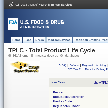
Home
Food
Drugs
Medical Devices
Radiation-Emitting Prod
TPLC - Total Product Life Cycle
FDA Home
medical devices
databases
510(k)
|
DeNovo
|
Registration & Listing
|
CFR Title 21
|
Radiation-Emitting P
New Search
show TPLC
Device
Regulation Description
Product Code
Regulation Number