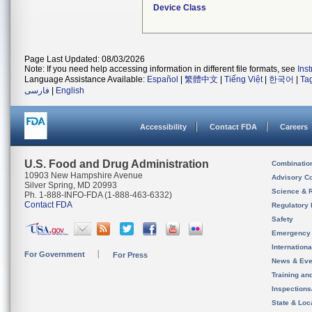
Device Class
Page Last Updated: 08/03/2026
Note: If you need help accessing information in different file formats, see
Ins
Language Assistance Available:
Español
|
繁體中文
|
Tiếng Việt
|
한국어
|
Ta
فارسی
|
English
Accessibility
Contact FDA
Careers
U.S. Food and Drug Administration
Combinatio
10903 New Hampshire Avenue
Advisory C
Silver Spring, MD 20993
Science & 
Ph. 1-888-INFO-FDA (1-888-463-6332)
Contact FDA
Regulatory 
Safety
Emergency
Internation
For Government
For Press
News & Eve
Training an
Inspection
State & Loca