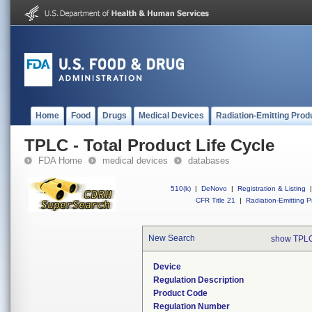
Home
Food
Drugs
Medical Devices
Radiation-Emitting Prod
TPLC - Total Product Life Cycle
FDA Home
medical devices
databases
510(k)
|
DeNovo
|
Registration & Listing
|
CFR Title 21
|
Radiation-Emitting P
New Search
show TPLC
Device
Regulation Description
Product Code
Regulation Number