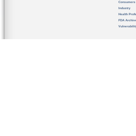
Consumers
Industry
Health Prof
FDA Archiv
Vulnerabili