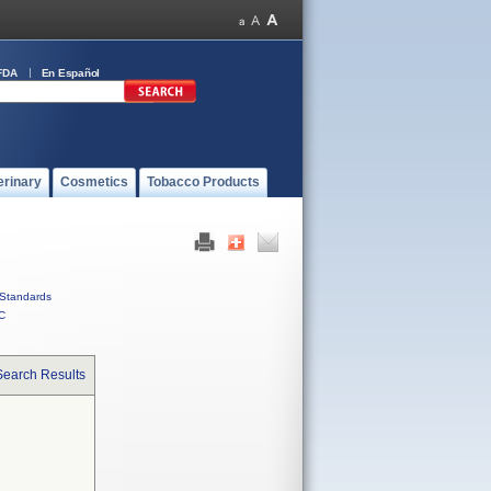
FDA
En Español
erinary
Cosmetics
Tobacco Products
Standards
C
Search Results