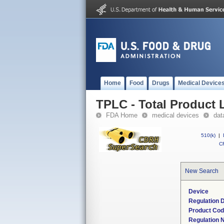
Home
Food
Drugs
Medical Device
TPLC - Total Product L
FDA Home
medical devices
dat
510(k)
|
CF
New Search
Device
Regulation D
Product Co
Regulation