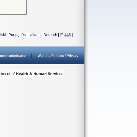
lski
|
Português
|
Italiano
|
Deutsch
|
日本語
|
ondiscrimination
Website Policies / Privacy