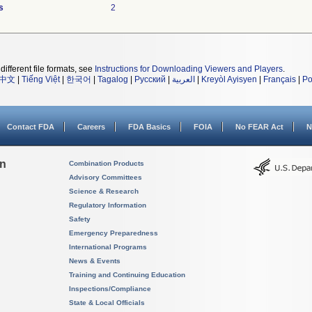
s
2
different file formats, see
Instructions for Downloading Viewers and Players
.
中文
|
Tiếng Việt
|
한국어
|
Tagalog
|
Русский
|
العربية
|
Kreyòl Ayisyen
|
Français
|
Po
Contact FDA
Careers
FDA Basics
FOIA
No FEAR Act
N
on
Combination Products
Advisory Committees
Science & Research
Regulatory Information
Safety
Emergency Preparedness
International Programs
News & Events
Training and Continuing Education
Inspections/Compliance
State & Local Officials