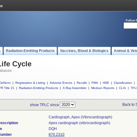
Follow 
s
Radiation-Emitting Products
Vaccines, Blood & Biologics
Animal & Vet
ife Cycle
abases
DeNovo
|
Registration & Listing
|
Adverse Events
|
Recalls
|
PMA
|
HDE
|
Classification
|
R Title 21
|
Radiation-Emitting Products
|
X-Ray Assembler
|
Medsun Reports
|
CLIA
|
TPL
Back to 
show TPLC since
Cardiograph, Apex (vibrocardiograph)
escription
Apex cardiograph (vibrocardiograph).
de
DQH
 Number
870.2310