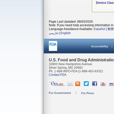
Device Clas
Page Last Updated: 08/03/2026
Note: If you need help accessing information in 
Language Assistance Available:
Español
|
繁體
فارسی
|
English
Accessibility
U.S. Food and Drug Administrati
10903 New Hampshire Avenue
Silver Spring, MD 20993
Ph. 1-888-INFO-FDA (1-888-463-6332)
Contact FDA
For Government
For Press