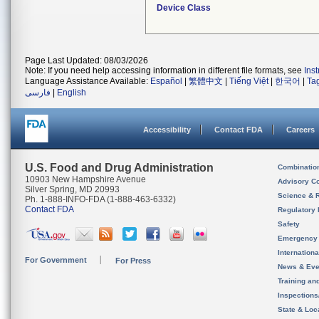
Device Class
Page Last Updated: 08/03/2026
Note: If you need help accessing information in different file formats, see
Ins
Language Assistance Available:
Español
|
繁體中文
|
Tiếng Việt
|
한국어
|
Ta
فارسی
|
English
Accessibility
Contact FDA
Careers
U.S. Food and Drug Administration
Combinatio
10903 New Hampshire Avenue
Advisory C
Silver Spring, MD 20993
Science & 
Ph. 1-888-INFO-FDA (1-888-463-6332)
Contact FDA
Regulatory 
Safety
Emergency
Internation
For Government
For Press
News & Eve
Training an
Inspection
State & Loca