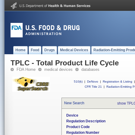
Home
Food
Drugs
Medical Devices
Radiation-Emitting Prod
TPLC - Total Product Life Cycle
FDA Home
medical devices
databases
510(k)
|
DeNovo
|
Registration & Listing
|
CFR Title 21
|
Radiation-Emitting P
New Search
show TPLC
Device
Regulation Description
Product Code
Regulation Number