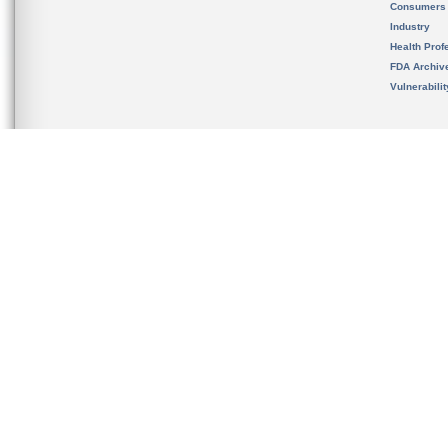
Consumers
Industry
Health Prof
FDA Archiv
Vulnerabili