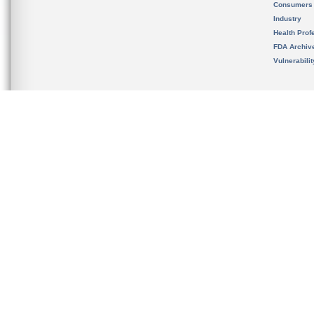
Consumers
Industry
Health Prof
FDA Archiv
Vulnerabili