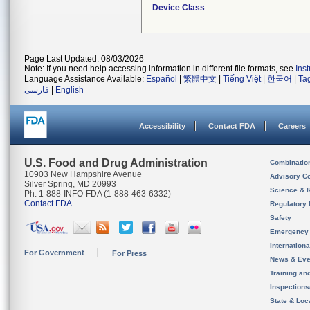
Device Class
Page Last Updated: 08/03/2026
Note: If you need help accessing information in different file formats, see
Ins
Language Assistance Available:
Español
|
繁體中文
|
Tiếng Việt
|
한국어
|
Ta
فارسی
|
English
Accessibility
Contact FDA
Careers
U.S. Food and Drug Administration
Combinatio
10903 New Hampshire Avenue
Advisory C
Silver Spring, MD 20993
Science & 
Ph. 1-888-INFO-FDA (1-888-463-6332)
Contact FDA
Regulatory 
Safety
Emergency
Internation
For Government
For Press
News & Eve
Training an
Inspection
State & Loca