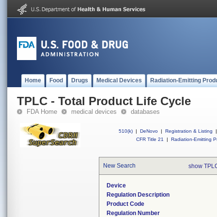
Home
Food
Drugs
Medical Devices
Radiation-Emitting Prod
TPLC - Total Product Life Cycle
FDA Home
medical devices
databases
510(k)
|
DeNovo
|
Registration & Listing
|
CFR Title 21
|
Radiation-Emitting P
New Search
show TPLC
Device
Regulation Description
Product Code
Regulation Number