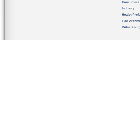
Consumers
Industry
Health Prof
FDA Archiv
Vulnerabili