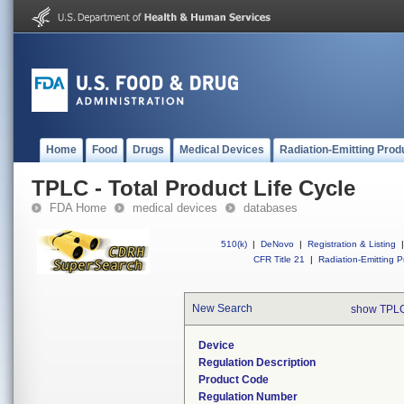
Home
Food
Drugs
Medical Devices
Radiation-Emitting Prod
TPLC - Total Product Life Cycle
FDA Home
medical devices
databases
510(k)
|
DeNovo
|
Registration & Listing
|
CFR Title 21
|
Radiation-Emitting P
New Search
show TPLC
Device
Regulation Description
Product Code
Regulation Number