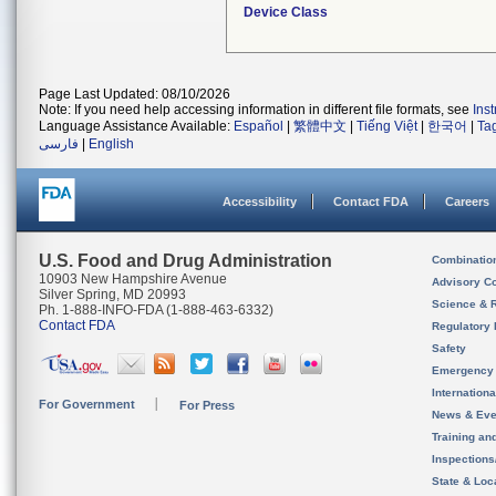
Device Class
Page Last Updated: 08/10/2026
Note: If you need help accessing information in different file formats, see
Ins
Language Assistance Available:
Español
|
繁體中文
|
Tiếng Việt
|
한국어
|
Ta
فارسی
|
English
Accessibility
Contact FDA
Careers
U.S. Food and Drug Administration
Combinatio
10903 New Hampshire Avenue
Advisory C
Silver Spring, MD 20993
Science & 
Ph. 1-888-INFO-FDA (1-888-463-6332)
Contact FDA
Regulatory 
Safety
Emergency
Internation
For Government
For Press
News & Eve
Training an
Inspection
State & Loca