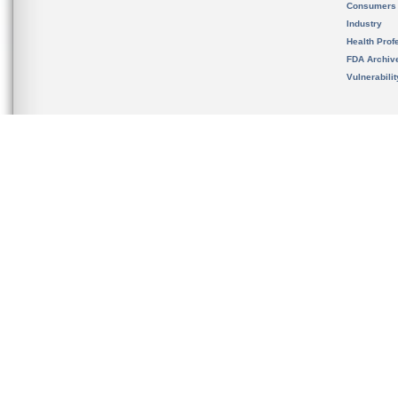
Consumers
Industry
Health Prof
FDA Archiv
Vulnerabili