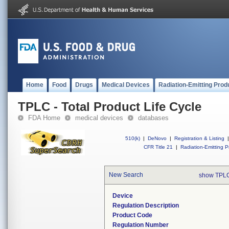
Home
Food
Drugs
Medical Devices
Radiation-Emitting Prod
TPLC - Total Product Life Cycle
FDA Home
medical devices
databases
510(k)
|
DeNovo
|
Registration & Listing
|
CFR Title 21
|
Radiation-Emitting P
New Search
show TPLC
Device
Regulation Description
Product Code
Regulation Number