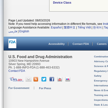
Device Class
Page Last Updated: 08/03/2026
Note: If you need help accessing information in different file formats, see
Ins
Language Assistance Available:
Español
|
繁體中文
|
Tiếng Việt
|
한국어
|
Ta
فارسی
|
English
Accessibility
Contact FDA
Careers
U.S. Food and Drug Administration
Combinatio
10903 New Hampshire Avenue
Advisory C
Silver Spring, MD 20993
Science & 
Ph. 1-888-INFO-FDA (1-888-463-6332)
Contact FDA
Regulatory 
Safety
Emergency
Internation
For Government
For Press
News & Eve
Training an
Inspection
State & Loca