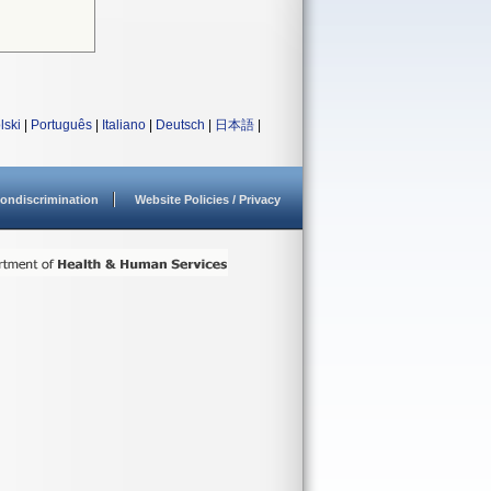
lski
|
Português
|
Italiano
|
Deutsch
|
日本語
|
ondiscrimination
Website Policies / Privacy