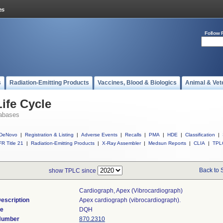
Follow 
s
Radiation-Emitting Products
Vaccines, Blood & Biologics
Animal & Vet
ife Cycle
abases
DeNovo
|
Registration & Listing
|
Adverse Events
|
Recalls
|
PMA
|
HDE
|
Classification
|
R Title 21
|
Radiation-Emitting Products
|
X-Ray Assembler
|
Medsun Reports
|
CLIA
|
TPL
Back to 
show TPLC since
Cardiograph, Apex (vibrocardiograph)
escription
Apex cardiograph (vibrocardiograph).
de
DQH
 Number
870.2310