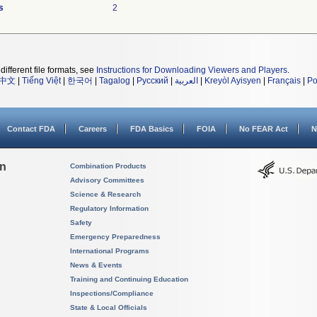
s
2
different file formats, see
Instructions for Downloading Viewers and Players
.
中文
|
Tiếng Việt
|
한국어
|
Tagalog
|
Русский
|
العربية
|
Kreyòl Ayisyen
|
Français
|
Po
Contact FDA
Careers
FDA Basics
FOIA
No FEAR Act
N
on
Combination Products
Advisory Committees
Science & Research
Regulatory Information
Safety
Emergency Preparedness
International Programs
News & Events
Training and Continuing Education
Inspections/Compliance
State & Local Officials