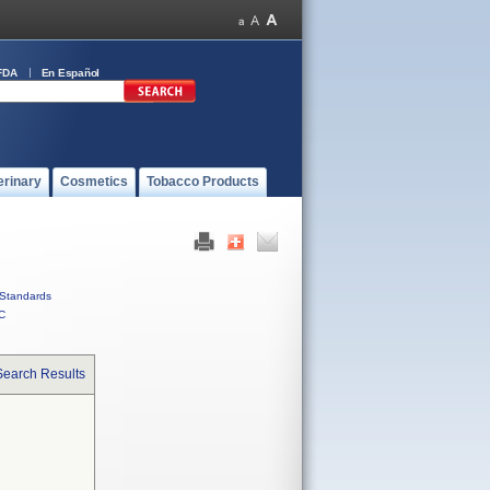
FDA
En Español
erinary
Cosmetics
Tobacco Products
Standards
C
Search Results