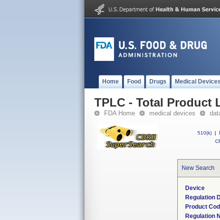
Home
Food
Drugs
Medical Device
TPLC - Total Product L
FDA Home
medical devices
dat
510(k)
|
CF
New Search
Device
Regulation D
Product Co
Regulation