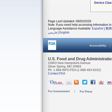
Device Clas
Page Last Updated: 08/03/2026
Note: If you need help accessing information in 
Language Assistance Available:
Español
|
繁體
فارسی
|
English
Accessibility
U.S. Food and Drug Administrati
10903 New Hampshire Avenue
Silver Spring, MD 20993
Ph. 1-888-INFO-FDA (1-888-463-6332)
Contact FDA
For Government
For Press