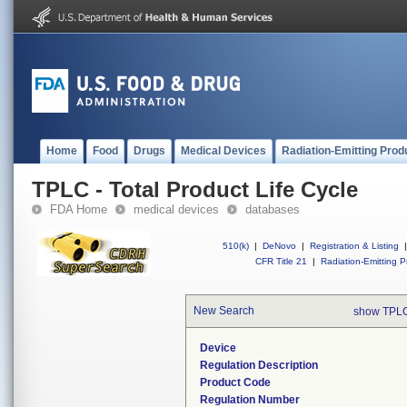
Home
Food
Drugs
Medical Devices
Radiation-Emitting Prod
TPLC - Total Product Life Cycle
FDA Home
medical devices
databases
510(k)
|
DeNovo
|
Registration & Listing
|
CFR Title 21
|
Radiation-Emitting P
New Search
show TPLC
Device
Regulation Description
Product Code
Regulation Number