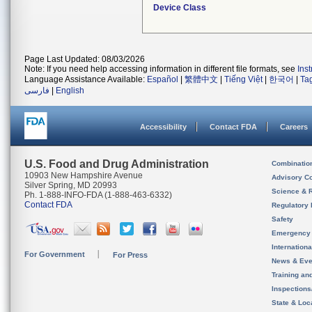
Device Class
Page Last Updated: 08/03/2026
Note: If you need help accessing information in different file formats, see
Ins
Language Assistance Available:
Español
|
繁體中文
|
Tiếng Việt
|
한국어
|
Ta
فارسی
|
English
Accessibility
Contact FDA
Careers
U.S. Food and Drug Administration
Combinatio
10903 New Hampshire Avenue
Advisory C
Silver Spring, MD 20993
Science & 
Ph. 1-888-INFO-FDA (1-888-463-6332)
Contact FDA
Regulatory 
Safety
Emergency
Internation
For Government
For Press
News & Eve
Training an
Inspection
State & Loca