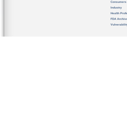
Consumers
Industry
Health Prof
FDA Archiv
Vulnerabili