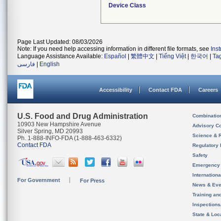
Device Class
Page Last Updated: 08/03/2026
Note: If you need help accessing information in different file formats, see
Ins
Language Assistance Available:
Español
|
繁體中文
|
Tiếng Việt
|
한국어
|
Ta
فارسی
|
English
Accessibility
Contact FDA
Careers
U.S. Food and Drug Administration
Combinatio
10903 New Hampshire Avenue
Advisory C
Silver Spring, MD 20993
Science & 
Ph. 1-888-INFO-FDA (1-888-463-6332)
Contact FDA
Regulatory 
Safety
Emergency
Internation
For Government
For Press
News & Eve
Training an
Inspection
State & Loca