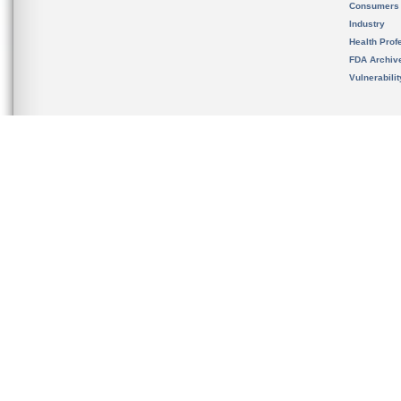
Consumers
Industry
Health Prof
FDA Archiv
Vulnerabili