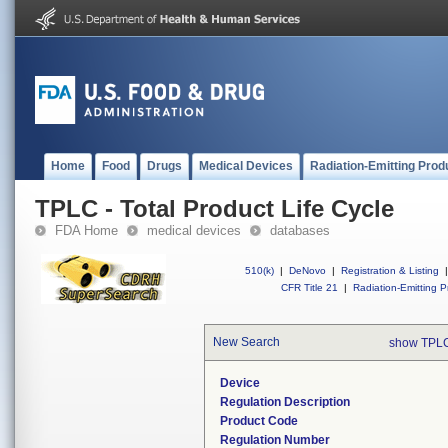
Home
Food
Drugs
Medical Devices
Radiation-Emitting Prod
TPLC - Total Product Life Cycle
FDA Home
medical devices
databases
510(k)
|
DeNovo
|
Registration & Listing
|
CFR Title 21
|
Radiation-Emitting P
New Search
show TPLC
Device
Regulation Description
Product Code
Regulation Number