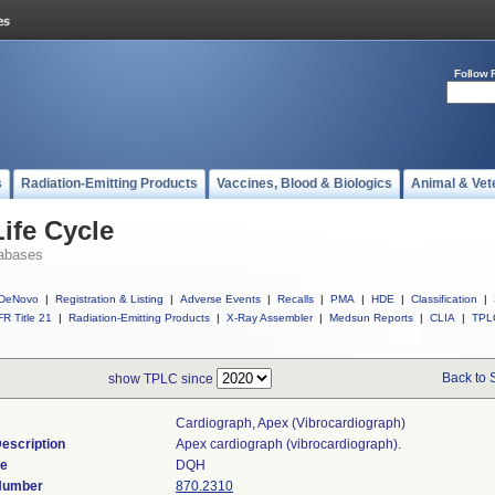
Follow 
s
Radiation-Emitting Products
Vaccines, Blood & Biologics
Animal & Vet
ife Cycle
abases
DeNovo
|
Registration & Listing
|
Adverse Events
|
Recalls
|
PMA
|
HDE
|
Classification
|
R Title 21
|
Radiation-Emitting Products
|
X-Ray Assembler
|
Medsun Reports
|
CLIA
|
TPL
Back to 
show TPLC since
Cardiograph, Apex (vibrocardiograph)
escription
Apex cardiograph (vibrocardiograph).
de
DQH
 Number
870.2310