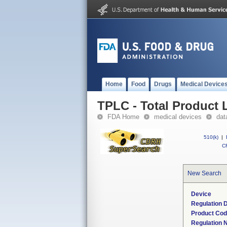
Home
Food
Drugs
Medical Device
TPLC - Total Product L
FDA Home
medical devices
dat
510(k)
|
CF
New Search
Device
Regulation D
Product Co
Regulation