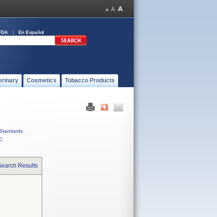
FDA
En Español
erinary
Cosmetics
Tobacco Products
Standards
C
Search Results