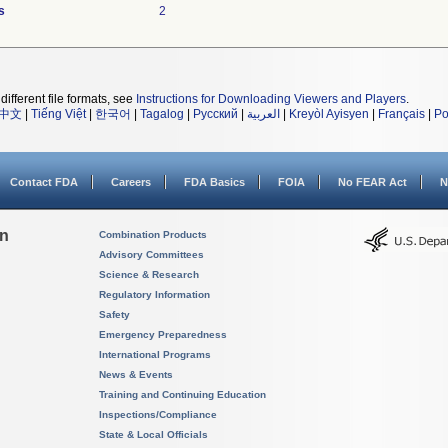
s
2
different file formats, see
Instructions for Downloading Viewers and Players
.
中文
|
Tiếng Việt
|
한국어
|
Tagalog
|
Русский
|
العربية
|
Kreyòl Ayisyen
|
Français
|
Po
Contact FDA
Careers
FDA Basics
FOIA
No FEAR Act
N
on
Combination Products
Advisory Committees
Science & Research
Regulatory Information
Safety
Emergency Preparedness
International Programs
News & Events
Training and Continuing Education
Inspections/Compliance
State & Local Officials