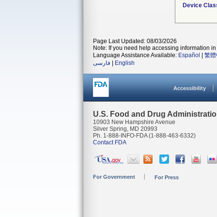
Device Clas
Page Last Updated: 08/03/2026
Note: If you need help accessing information in 
Language Assistance Available:
Español
|
繁體
فارسی
|
English
Accessibility
U.S. Food and Drug Administrati
10903 New Hampshire Avenue
Silver Spring, MD 20993
Ph. 1-888-INFO-FDA (1-888-463-6332)
Contact FDA
For Government
For Press