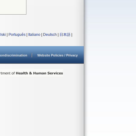
lski
|
Português
|
Italiano
|
Deutsch
|
日本語
|
ondiscrimination
Website Policies / Privacy