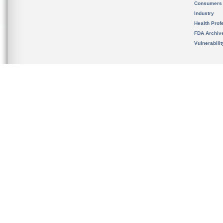
Consumers
Industry
Health Prof
FDA Archiv
Vulnerabili