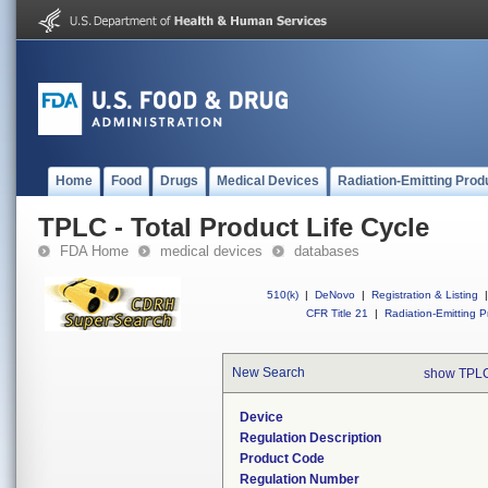
Home
Food
Drugs
Medical Devices
Radiation-Emitting Prod
TPLC - Total Product Life Cycle
FDA Home
medical devices
databases
510(k)
|
DeNovo
|
Registration & Listing
|
CFR Title 21
|
Radiation-Emitting P
New Search
show TPLC
Device
Regulation Description
Product Code
Regulation Number