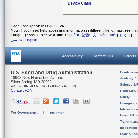
Device Class
Page Last Updated: 08/03/2026
Note: If you need help accessing information in different file formats, see
Ins
Language Assistance Available:
Español
|
繁體中文
|
Tiếng Việt
|
한국어
|
Ta
فارسی
|
English
Accessibility
Contact FDA
Careers
U.S. Food and Drug Administration
Combinatio
10903 New Hampshire Avenue
Advisory C
Silver Spring, MD 20993
Science & 
Ph. 1-888-INFO-FDA (1-888-463-6332)
Contact FDA
Regulatory 
Safety
Emergency
Internation
For Government
For Press
News & Eve
Training an
Inspection
State & Loca