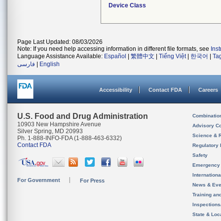
Device Class
Page Last Updated: 08/03/2026
Note: If you need help accessing information in different file formats, see
Ins
Language Assistance Available:
Español
|
繁體中文
|
Tiếng Việt
|
한국어
|
Ta
فارسی
|
English
Accessibility
Contact FDA
Careers
U.S. Food and Drug Administration
Combinatio
10903 New Hampshire Avenue
Advisory C
Silver Spring, MD 20993
Science & 
Ph. 1-888-INFO-FDA (1-888-463-6332)
Contact FDA
Regulatory 
Safety
Emergency
Internation
For Government
For Press
News & Eve
Training an
Inspection
State & Loca