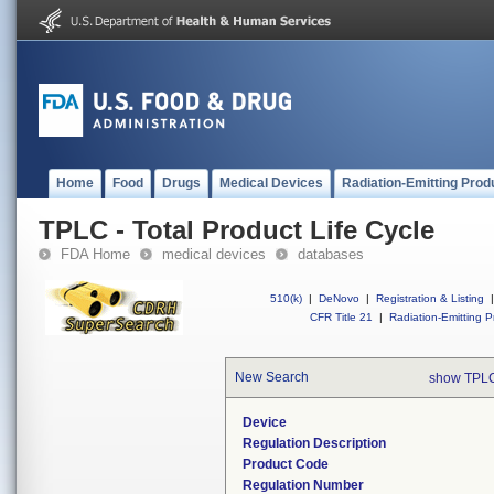
Home
Food
Drugs
Medical Devices
Radiation-Emitting Prod
TPLC - Total Product Life Cycle
FDA Home
medical devices
databases
510(k)
|
DeNovo
|
Registration & Listing
|
CFR Title 21
|
Radiation-Emitting P
New Search
show TPLC
Device
Regulation Description
Product Code
Regulation Number