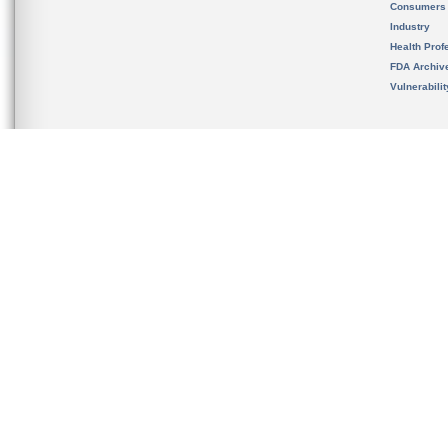
Consumers
Industry
Health Prof
FDA Archiv
Vulnerabili