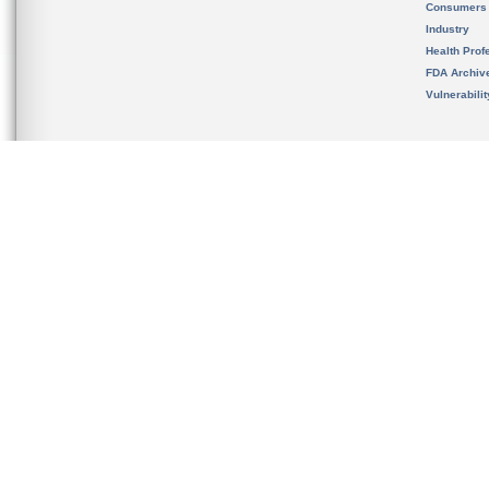
Consumers
Industry
Health Prof
FDA Archiv
Vulnerabili