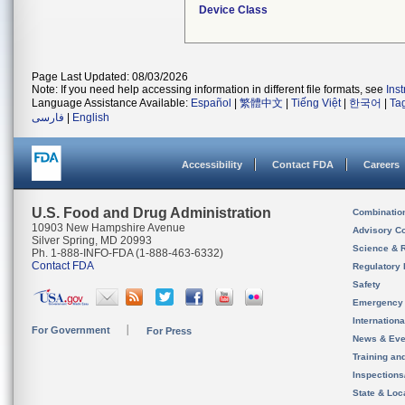
Device Class
Page Last Updated: 08/03/2026
Note: If you need help accessing information in different file formats, see
Ins
Language Assistance Available:
Español
|
繁體中文
|
Tiếng Việt
|
한국어
|
Ta
فارسی
|
English
Accessibility
Contact FDA
Careers
U.S. Food and Drug Administration
Combinatio
10903 New Hampshire Avenue
Advisory C
Silver Spring, MD 20993
Science & 
Ph. 1-888-INFO-FDA (1-888-463-6332)
Contact FDA
Regulatory 
Safety
Emergency
Internation
For Government
For Press
News & Eve
Training an
Inspection
State & Loca