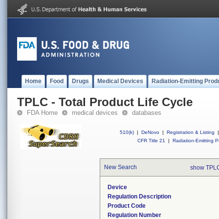
Home
Food
Drugs
Medical Devices
Radiation-Emitting Prod
TPLC - Total Product Life Cycle
FDA Home
medical devices
databases
510(k)
|
DeNovo
|
Registration & Listing
|
CFR Title 21
|
Radiation-Emitting P
New Search
show TPLC
Device
Regulation Description
Product Code
Regulation Number