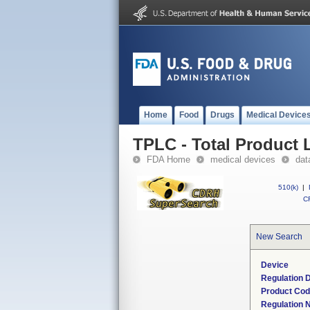
Home
Food
Drugs
Medical Device
TPLC - Total Product L
FDA Home
medical devices
dat
510(k)
|
CF
New Search
Device
Regulation D
Product Co
Regulation