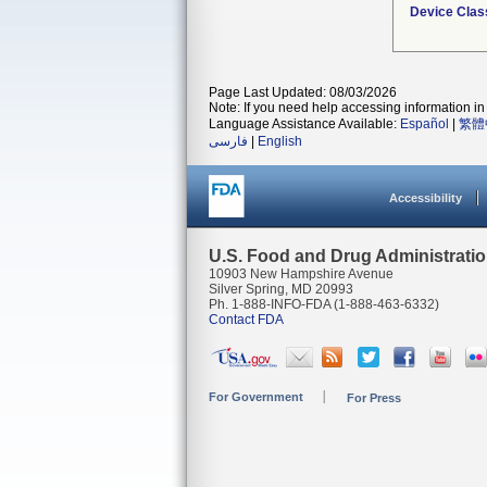
Device Clas
Page Last Updated: 08/03/2026
Note: If you need help accessing information in 
Language Assistance Available:
Español
|
繁體
فارسی
|
English
Accessibility
U.S. Food and Drug Administrati
10903 New Hampshire Avenue
Silver Spring, MD 20993
Ph. 1-888-INFO-FDA (1-888-463-6332)
Contact FDA
For Government
For Press