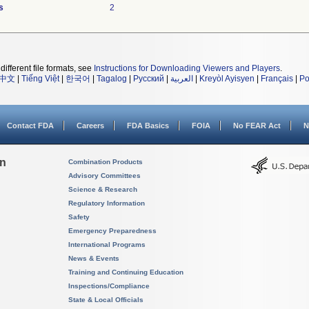
s
2
different file formats, see
Instructions for Downloading Viewers and Players
.
中文
|
Tiếng Việt
|
한국어
|
Tagalog
|
Русский
|
العربية
|
Kreyòl Ayisyen
|
Français
|
Po
Contact FDA
Careers
FDA Basics
FOIA
No FEAR Act
N
on
Combination Products
Advisory Committees
Science & Research
Regulatory Information
Safety
Emergency Preparedness
International Programs
News & Events
Training and Continuing Education
Inspections/Compliance
State & Local Officials