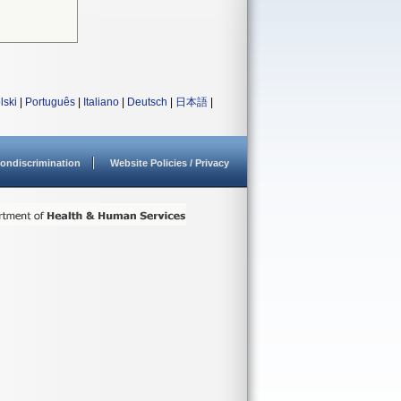
lski
|
Português
|
Italiano
|
Deutsch
|
日本語
|
ondiscrimination
Website Policies / Privacy