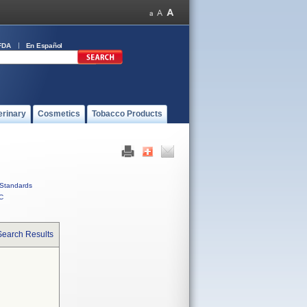
FDA
En Español
erinary
Cosmetics
Tobacco Products
Standards
C
Search Results