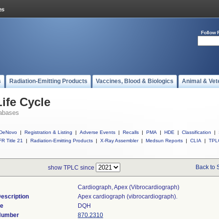
Follow 
s
Radiation-Emitting Products
Vaccines, Blood & Biologics
Animal & Vet
ife Cycle
abases
DeNovo
|
Registration & Listing
|
Adverse Events
|
Recalls
|
PMA
|
HDE
|
Classification
|
R Title 21
|
Radiation-Emitting Products
|
X-Ray Assembler
|
Medsun Reports
|
CLIA
|
TPL
Back to 
show TPLC since
Cardiograph, Apex (vibrocardiograph)
escription
Apex cardiograph (vibrocardiograph).
de
DQH
 Number
870.2310