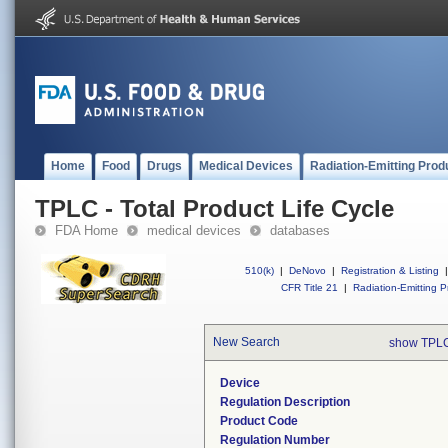
Home
Food
Drugs
Medical Devices
Radiation-Emitting Prod
TPLC - Total Product Life Cycle
FDA Home
medical devices
databases
510(k)
|
DeNovo
|
Registration & Listing
|
CFR Title 21
|
Radiation-Emitting P
New Search
show TPLC
Device
Regulation Description
Product Code
Regulation Number