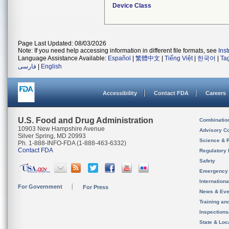
Device Class
Page Last Updated: 08/03/2026
Note: If you need help accessing information in different file formats, see
Ins
Language Assistance Available:
Español
|
繁體中文
|
Tiếng Việt
|
한국어
|
Ta
فارسی
|
English
Accessibility
Contact FDA
Careers
U.S. Food and Drug Administration
Combinatio
10903 New Hampshire Avenue
Advisory C
Silver Spring, MD 20993
Science & 
Ph. 1-888-INFO-FDA (1-888-463-6332)
Contact FDA
Regulatory 
Safety
Emergency
Internation
For Government
For Press
News & Eve
Training an
Inspection
State & Loca