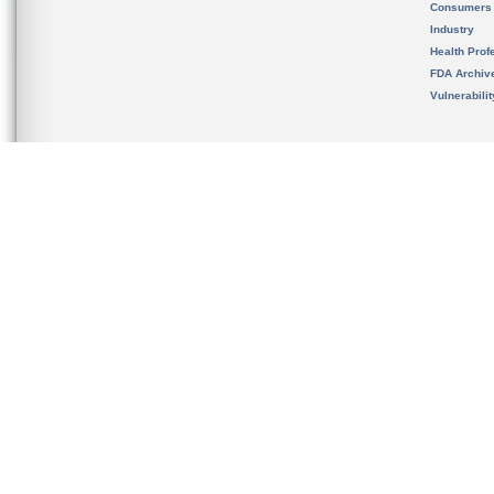
Consumers
Industry
Health Prof
FDA Archiv
Vulnerabili