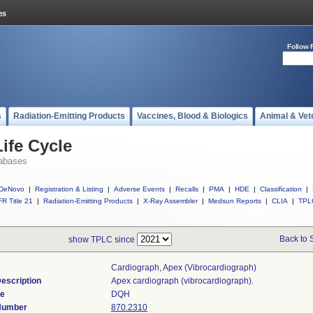
Follow 
s
Radiation-Emitting Products
Vaccines, Blood & Biologics
Animal & Vet
ife Cycle
abases
DeNovo
|
Registration & Listing
|
Adverse Events
|
Recalls
|
PMA
|
HDE
|
Classification
|
R Title 21
|
Radiation-Emitting Products
|
X-Ray Assembler
|
Medsun Reports
|
CLIA
|
TPL
Back to 
show TPLC since
Cardiograph, Apex (vibrocardiograph)
escription
Apex cardiograph (vibrocardiograph).
de
DQH
 Number
870.2310