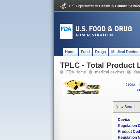
Home
Food
Drugs
Medical Device
TPLC - Total Product L
FDA Home
medical devices
dat
510(k)
|
CF
New Search
Device
Regulation D
Product Co
Regulation