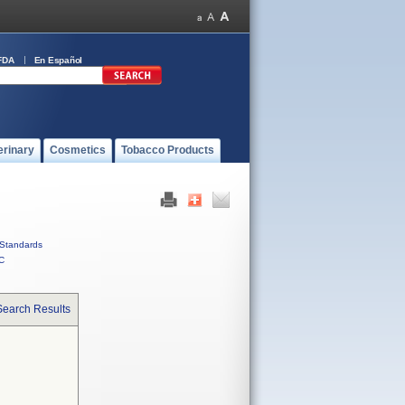
FDA
En Español
erinary
Cosmetics
Tobacco Products
Standards
C
Search Results