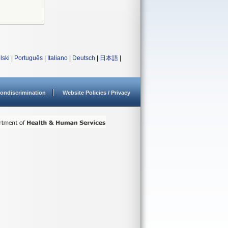
lski
|
Português
|
Italiano
|
Deutsch
|
日本語
|
ondiscrimination
Website Policies / Privacy