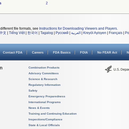
s
2
different file formats, see
Instructions for Downloading Viewers and Players
.
中文
|
Tiếng Việt
|
한국어
|
Tagalog
|
Русский
|
العربية
|
Kreyòl Ayisyen
|
Français
|
Po
Contact FDA
Careers
FDA Basics
FOIA
No FEAR Act
N
on
Combination Products
Advisory Committees
Science & Research
Regulatory Information
Safety
Emergency Preparedness
International Programs
News & Events
Training and Continuing Education
Inspections/Compliance
State & Local Officials