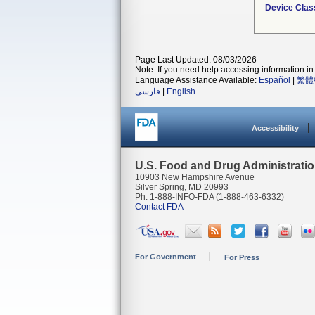
Device Clas
Page Last Updated: 08/03/2026
Note: If you need help accessing information in 
Language Assistance Available:
Español
|
繁體
فارسی
|
English
Accessibility
U.S. Food and Drug Administrati
10903 New Hampshire Avenue
Silver Spring, MD 20993
Ph. 1-888-INFO-FDA (1-888-463-6332)
Contact FDA
For Government
For Press