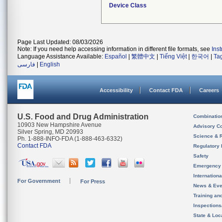
Device Class
Page Last Updated: 08/03/2026
Note: If you need help accessing information in different file formats, see
Ins
Language Assistance Available:
Español
|
繁體中文
|
Tiếng Việt
|
한국어
|
Ta
فارسی
|
English
Accessibility
Contact FDA
Careers
U.S. Food and Drug Administration
Combinatio
10903 New Hampshire Avenue
Advisory C
Silver Spring, MD 20993
Science & 
Ph. 1-888-INFO-FDA (1-888-463-6332)
Contact FDA
Regulatory 
Safety
Emergency
Internation
For Government
For Press
News & Eve
Training an
Inspection
State & Loca