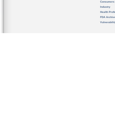
Consumers
Industry
Health Prof
FDA Archiv
Vulnerabili