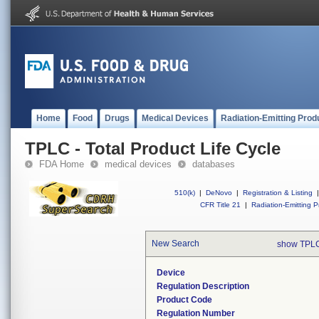
Home
Food
Drugs
Medical Devices
Radiation-Emitting Prod
TPLC - Total Product Life Cycle
FDA Home
medical devices
databases
510(k)
|
DeNovo
|
Registration & Listing
|
CFR Title 21
|
Radiation-Emitting P
New Search
show TPLC
Device
Regulation Description
Product Code
Regulation Number